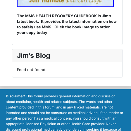
The MMS HEALTH RECOVERY GUIDEBOOK is Jim’s
latest book. It provides the latest information on how
to safely use MMS. Click the book image to order
your copy today.
Jim's Blog
Feed not found.
Disclaimer
: This forum provides general information and discussion
about medicine, health and related subjects. The words and other
content provided in this forum, and in any linked materials, are not
intended and should not be construed as medical advice. If the reader or
any other person has a medical concern, you should consult with an
appropriate licensed Physician or other Health Care provider. Never
disregard professional medical advice or delay in seeking it because of