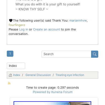
What you do with it is your gift to yourself!
~ KNOW THY SELF ~
The following user(s) said Thank You:
mariannhvw
,
fourfingerz
Please
Log in
or
Create an account
to join the
conversation.
1
Index
General Discussion
Treating eye infection
Time to create page: 0.297 seconds
Powered by
Kunena Forum