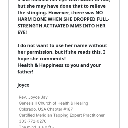
but she may have done that to relieve
the stinging. However, there was NO
HARM DONE WHEN SHE DROPPED FULL-
STRENGTH ACTIVATED MMS INTO HER
EYE!
I do not want to use her name without
her permission, but if she reads this, I
hope she comments!
Health & Happiness to you and your
father!
joyce
Rev. Joyce Jay
Genesis II Church of Health & Healing
Colorado, USA Chapter #187
Certified Meridian Tapping Expert Practitioner
303-772-0270
The mind is a gift -