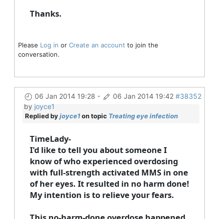
Thanks.
Please
Log in
or
Create an account
to join the
conversation.
06 Jan 2014 19:28
-
06 Jan 2014 19:42
#38352
by
joyce1
Replied by
joyce1
on topic
Treating eye infection
TimeLady-
I'd like to tell you about someone I
know of who experienced overdosing
with full-strength activated MMS in one
of her eyes. It resulted in no harm done!
My intention is to relieve your fears.
This no-harm-done overdose happened