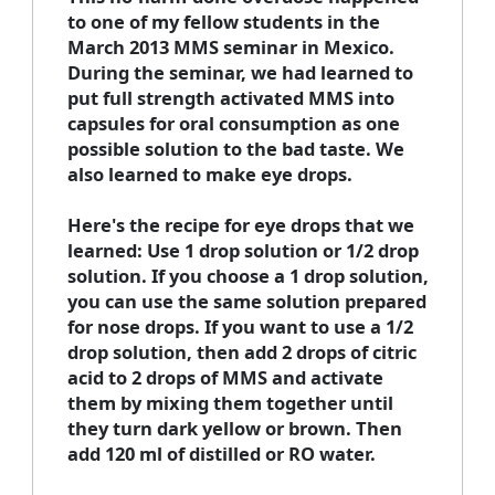
to one of my fellow students in the
March 2013 MMS seminar in Mexico.
During the seminar, we had learned to
put full strength activated MMS into
capsules for oral consumption as one
possible solution to the bad taste. We
also learned to make eye drops.
Here's the recipe for eye drops that we
learned: Use 1 drop solution or 1/2 drop
solution. If you choose a 1 drop solution,
you can use the same solution prepared
for nose drops. If you want to use a 1/2
drop solution, then add 2 drops of citric
acid to 2 drops of MMS and activate
them by mixing them together until
they turn dark yellow or brown. Then
add 120 ml of distilled or RO water.