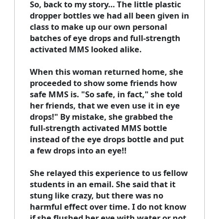
So, back to my story… The little plastic
dropper bottles we had all been given in
class to make up our own personal
batches of eye drops and full-strength
activated MMS looked alike.
When this woman returned home, she
proceeded to show some friends how
safe MMS is. "So safe, in fact," she told
her friends, that we even use it in eye
drops!" By mistake, she grabbed the
full-strength activated MMS bottle
instead of the eye drops bottle and put
a few drops into an eye!!
She relayed this experience to us fellow
students in an email. She said that it
stung like crazy, but there was no
harmful effect over time. I do not know
if she flushed her eye with water or not,