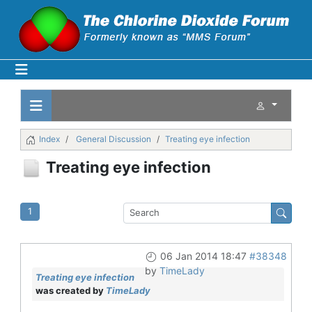
Index
General Discussion
Treating eye infection
Treating eye infection
1
06 Jan 2014 18:47
#38348
by
TimeLady
Treating eye infection
was created by
TimeLady