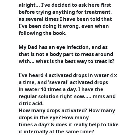
alright... I've decided to ask here first
before trying anything for treatment,
as several times I have been told that
I've been doing it wrong, even when
following the book.
My Dad has an eye infection, and as
that is not a body part to mess around
with... what is the best way to treat it?
I've heard 4 activated drops in water 4 x
a time, and 'several' activated drops
in water 10 times a day. I have the
regular solution right now..... mms and
citric acid.
How many drops activated? How many
drops in the eye? How many
times a day? & does it really help to take
it internally at the same time?