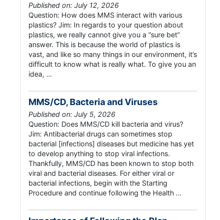
Published on: July 12, 2026
Question: How does MMS interact with various
plastics? Jim: In regards to your question about
plastics, we really cannot give you a “sure bet”
answer. This is because the world of plastics is
vast, and like so many things in our environment, it’s
difficult to know what is really what. To give you an
idea, …
MMS/CD, Bacteria and Viruses
Published on: July 5, 2026
Question: Does MMS/CD kill bacteria and virus?
Jim: Antibacterial drugs can sometimes stop
bacterial [infections] diseases but medicine has yet
to develop anything to stop viral infections.
Thankfully, MMS/CD has been known to stop both
viral and bacterial diseases. For either viral or
bacterial infections, begin with the Starting
Procedure and continue following the Health …