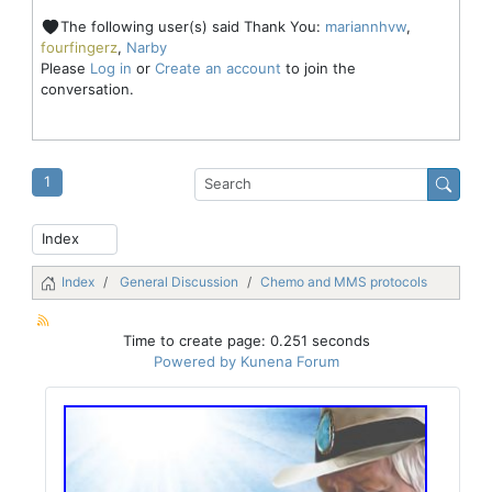
The following user(s) said Thank You:
mariannhvw
,
fourfingerz
,
Narby
Please
Log in
or
Create an account
to join the
conversation.
1
Index
General Discussion
Chemo and MMS protocols
Time to create page: 0.251 seconds
Powered by
Kunena Forum