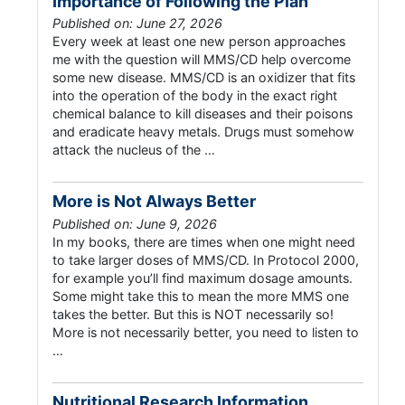
Importance of Following the Plan
Published on: June 27, 2026
Every week at least one new person approaches
me with the question will MMS/CD help overcome
some new disease. MMS/CD is an oxidizer that fits
into the operation of the body in the exact right
chemical balance to kill diseases and their poisons
and eradicate heavy metals. Drugs must somehow
attack the nucleus of the …
More is Not Always Better
Published on: June 9, 2026
In my books, there are times when one might need
to take larger doses of MMS/CD. In Protocol 2000,
for example you’ll find maximum dosage amounts.
Some might take this to mean the more MMS one
takes the better. But this is NOT necessarily so!
More is not necessarily better, you need to listen to
…
Nutritional Research Information