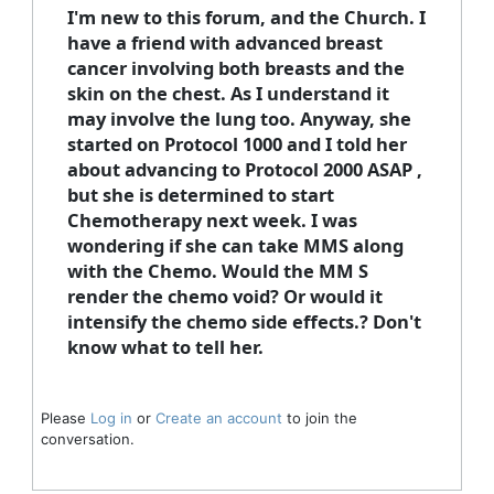
I'm new to this forum, and the Church. I
have a friend with advanced breast
cancer involving both breasts and the
skin on the chest. As I understand it
may involve the lung too. Anyway, she
started on Protocol 1000 and I told her
about advancing to Protocol 2000 ASAP ,
but she is determined to start
Chemotherapy next week. I was
wondering if she can take MMS along
with the Chemo. Would the MM S
render the chemo void? Or would it
intensify the chemo side effects.? Don't
know what to tell her.
Please
Log in
or
Create an account
to join the
conversation.