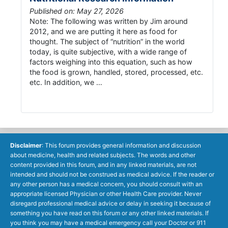
Published on: May 27, 2026
Note: The following was written by Jim around
2012, and we are putting it here as food for
thought. The subject of “nutrition” in the world
today, is quite subjective, with a wide range of
factors weighing into this equation, such as how
the food is grown, handled, stored, processed, etc.
etc. In addition, we …
Disclaimer
: This forum provides general information and discussion
about medicine, health and related subjects. The words and other
content provided in this forum, and in any linked materials, are not
intended and should not be construed as medical advice. If the reader or
any other person has a medical concern, you should consult with an
appropriate licensed Physician or other Health Care provider. Never
disregard professional medical advice or delay in seeking it because of
something you have read on this forum or any other linked materials. If
you think you may have a medical emergency call your Doctor or 911