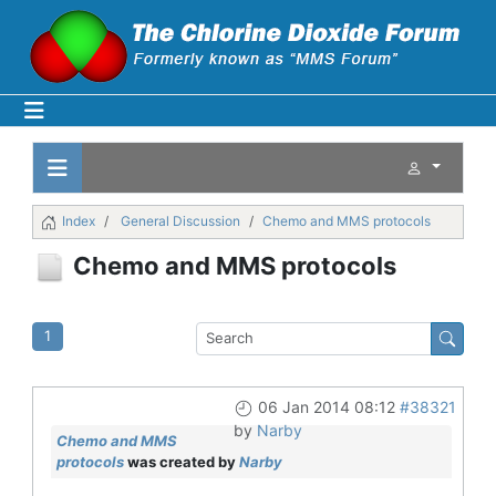
Index
General Discussion
Chemo and MMS protocols
Chemo and MMS protocols
1
06 Jan 2014 08:12
#38321
by
Narby
Chemo and MMS
protocols
was created by
Narby