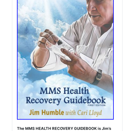
The MMS HEALTH RECOVERY GUIDEBOOK is Jim’s