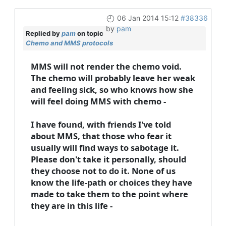
06 Jan 2014 15:12
#38336
by
pam
Replied by
pam
on topic
Chemo and MMS protocols
MMS will not render the chemo void.
The chemo will probably leave her weak
and feeling sick, so who knows how she
will feel doing MMS with chemo -
I have found, with friends I've told
about MMS, that those who fear it
usually will find ways to sabotage it.
Please don't take it personally, should
they choose not to do it. None of us
know the life-path or choices they have
made to take them to the point where
they are in this life -