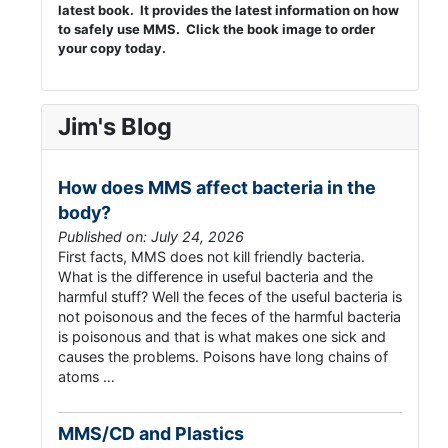
latest book. It provides the latest information on how
to safely use MMS. Click the book image to order
your copy today.
Jim's Blog
How does MMS affect bacteria in the
body?
Published on: July 24, 2026
First facts, MMS does not kill friendly bacteria.
What is the difference in useful bacteria and the
harmful stuff? Well the feces of the useful bacteria is
not poisonous and the feces of the harmful bacteria
is poisonous and that is what makes one sick and
causes the problems. Poisons have long chains of
atoms …
MMS/CD and Plastics