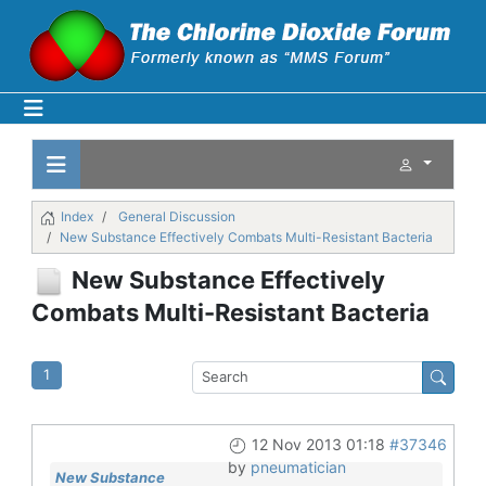
Index
General Discussion
New Substance Effectively Combats Multi-Resistant Bacteria
New Substance Effectively
Combats Multi-Resistant Bacteria
1
12 Nov 2013 01:18
#37346
by
pneumatician
New Substance