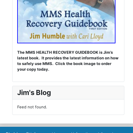
The MMS HEALTH RECOVERY GUIDEBOOK is Jim’s
latest book. It provides the latest information on how
to safely use MMS. Click the book image to order
your copy today.
Jim's Blog
Feed not found.