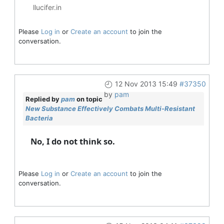
llucifer.in
Please
Log in
or
Create an account
to join the
conversation.
12 Nov 2013 15:49
#37350
by
pam
Replied by
pam
on topic
New Substance Effectively Combats Multi-Resistant
Bacteria
No, I do not think so.
Please
Log in
or
Create an account
to join the
conversation.