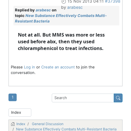
15 Nov 2013 04:11
#37398
by
arabesc
Replied by
arabesc
on
topic
New Substance Effectively Combats Multi-
Resistant Bacteria
Not at all. But MMS was more or less
used before abx, then they used
chloramphenicol to treat infections.
Please
Log in
or
Create an account
to join the
conversation.
1
Index
General Discussion
New Substance Effectively Combats Multi-Resistant Bacteria