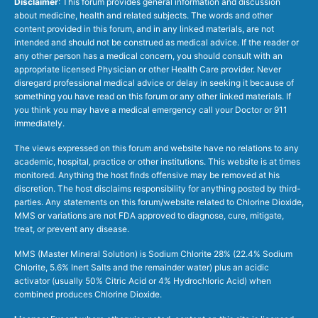
Disclaimer
: This forum provides general information and discussion
about medicine, health and related subjects. The words and other
content provided in this forum, and in any linked materials, are not
intended and should not be construed as medical advice. If the reader or
any other person has a medical concern, you should consult with an
appropriate licensed Physician or other Health Care provider. Never
disregard professional medical advice or delay in seeking it because of
something you have read on this forum or any other linked materials. If
you think you may have a medical emergency call your Doctor or 911
immediately.
The views expressed on this forum and website have no relations to any
academic, hospital, practice or other institutions. This website is at times
monitored. Anything the host finds offensive may be removed at his
discretion. The host disclaims responsibility for anything posted by third-
parties. Any statements on this forum/website related to Chlorine Dioxide,
MMS or variations are not FDA approved to diagnose, cure, mitigate,
treat, or prevent any disease.
MMS (Master Mineral Solution) is Sodium Chlorite 28% (22.4% Sodium
Chlorite, 5.6% Inert Salts and the remainder water) plus an acidic
activator (usually 50% Citric Acid or 4% Hydrochloric Acid) when
combined produces Chlorine Dioxide.