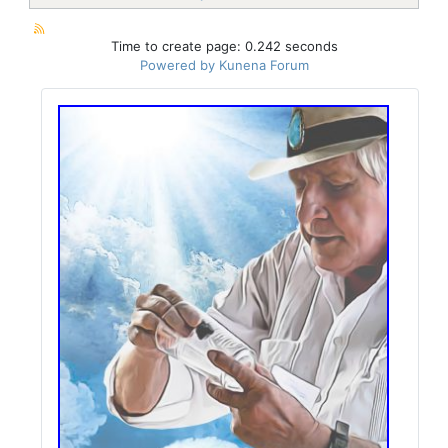
Time to create page: 0.242 seconds
Powered by
Kunena Forum