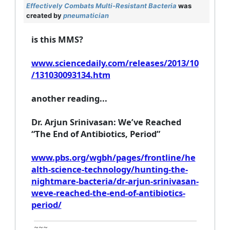
Effectively Combats Multi-Resistant Bacteria
was
created by
pneumatician
is this MMS?
www.sciencedaily.com/releases/2013/10
/131030093134.htm
another reading...
Dr. Arjun Srinivasan: We’ve Reached
“The End of Antibiotics, Period”
www.pbs.org/wgbh/pages/frontline/he
alth-science-technology/hunting-the-
nightmare-bacteria/dr-arjun-srinivasan-
weve-reached-the-end-of-antibiotics-
period/
~~~