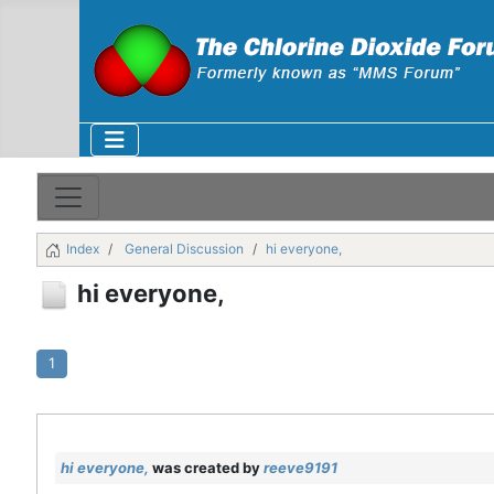
Index
General Discussion
hi everyone,
hi everyone,
1
hi everyone,
was created by
reeve9191