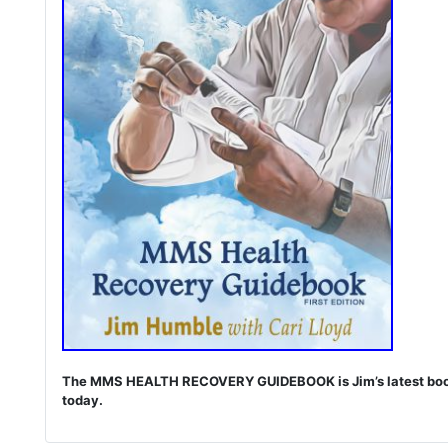
The MMS HEALTH RECOVERY GUIDEBOOK is Jim’s latest book. I
today.