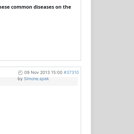
 these common diseases on the
09 Nov 2013 15:00
#37310
by
Simone.spek