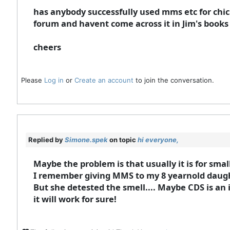
has anybody successfully used mms etc for chi
forum and havent come across it in Jim's books e
cheers
Please
Log in
or
Create an account
to join the conversation.
Replied by
Simone.spek
on topic
hi everyone,
Maybe the problem is that usually it is for small
I remember giving MMS to my 8 yearnold daughte
But she detested the smell.... Maybe CDS is an 
it will work for sure!