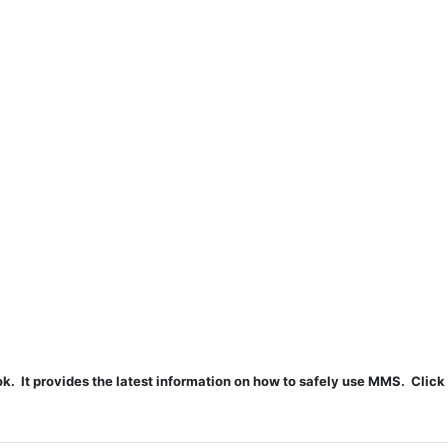
t provides the latest information on how to safely use MMS. Click 