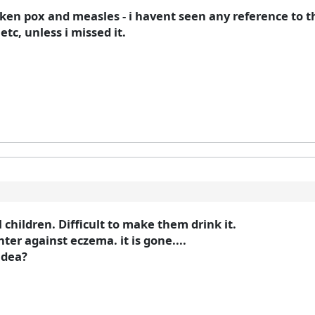
cken pox and measles - i havent seen any reference to
tc, unless i missed it.
 children. Difficult to make them drink it.
r against eczema. it is gone....
idea?