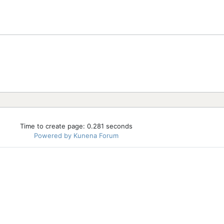
Time to create page: 0.281 seconds
Powered by
Kunena Forum