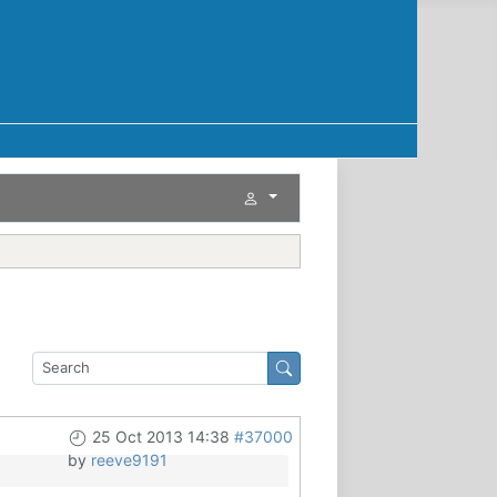
25 Oct 2013 14:38
#37000
by
reeve9191