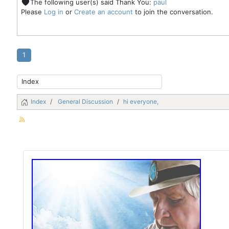
The following user(s) said Thank You:
paul
Please
Log in
or
Create an account
to join the conversation.
1
Index
General Discussion
hi everyone,