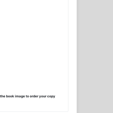
the book image to order your copy