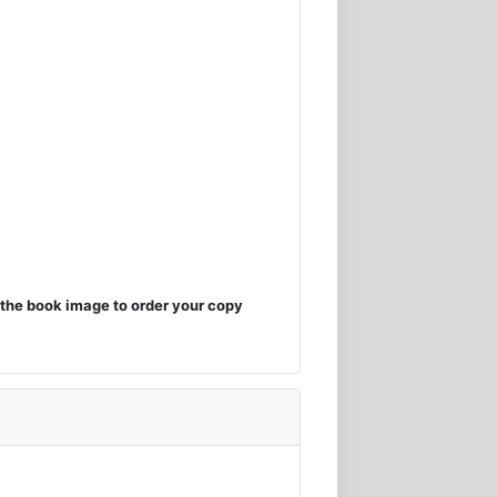
the book image to order your copy