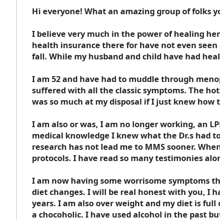
Hi everyone! What an amazing group of folks yo
I believe very much in the power of healing her
health insurance there for have not even seen a
fall. While my husband and child have had heal
I am 52 and have had to muddle through menop
suffered with all the classic symptoms. The h
was so much at my disposal if I just knew how 
I am also or was, I am no longer working, an L
medical knowledge I knew what the Dr.s had to
research has not lead me to MMS sooner. When
protocols. I have read so many testimonies alon
I am now having some worrisome symptoms that 
diet changes. I will be real honest with you, I 
years. I am also over weight and my diet is full
a chocoholic. I have used alcohol in the past bu