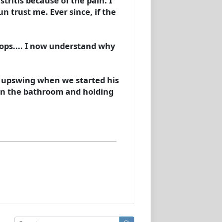
tritis because of the pain. I
 trust me. Ever since, if the
ops.... I now understand why
he upswing when we started his
 in the bathroom and holding