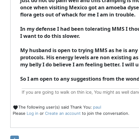
just do not do pain well and this cramping is mo
once when visiting Mexico got an amoeba dysente
flora gets out of whack for me I am in trouble.
In my defense I had been tolerating MMS I thou
I want to do this slower.
My husband is open to trying MMS as he is any 
protocols. His energy levels are non existing 
my belly I do believe I am feeling better. I will 
So I am open to any suggestions from the wond
If you are going to walk on thin ice, You might as well da
The following user(s) said Thank You:
paul
Please
Log in
or
Create an account
to join the conversation.