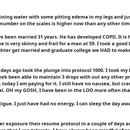
taining water with some pitting edema in my legs and ju
 number on the scales is higher now than any other time
e been married 31 years. He has developed COPD. It is
 is very skinny and frail for a man at 59. I took a good
ghter get married and graduate college we HAD to mak
ays ago took the plunge into protocol 1000. I took my 8
 week been able to maintain 3 drops with out any other 
 today I am paying for it. I still have no nausea, but cr
eal. OH my GOSH, I have been in the LOO more often that
tigue. I just have had no energy. I can sleep the day aw
ver exposure then resume protocol in a couple of days a