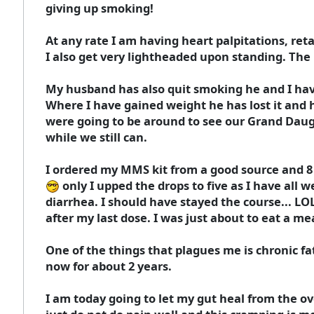
giving up smoking!
At any rate I am having heart palpitations, re
I also get very lightheaded upon standing. The
My husband has also quit smoking he and I hav
Where I have gained weight he has lost it and he
were going to be around to see our Grand Dau
while we still can.
I ordered my MMS kit from a good source and 8 d
only I upped the drops to five as I have all
diarrhea. I should have stayed the course... LOL
after my last dose. I was just about to eat a m
One of the things that plagues me is chronic fa
now for about 2 years.
I am today going to let my gut heal from the o