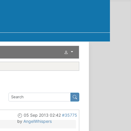
05 Sep 2013 02:42
#35775
by
AngelWhispers