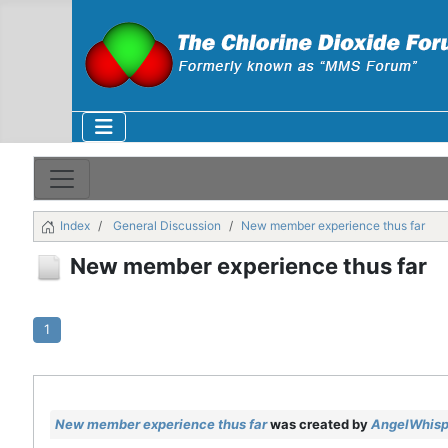
Index
General Discussion
New member experience thus far
New member experience thus far
1
New member experience thus far
was created by
AngelWhisp