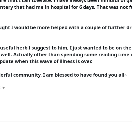
re that I can tolerate. I have always been mindful of gas
ry that had me in hospital for 6 days. That was not fun
ght I would be more helped with a couple of further dr
useful herb I suggest to him, I just wanted to be on t
as well. Actually other than spending some reading time
update when this wave of illness is over.
erful community. I am blessed to have found you all~
nce~