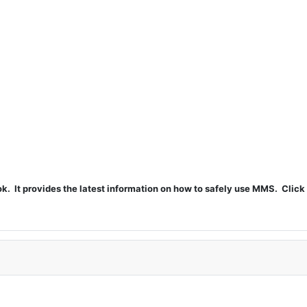
t provides the latest information on how to safely use MMS. Click 