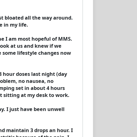
st bloated all the way around.
 in my life.
 he I am most hopeful of MMS.
 look at us and knew if we
e some lifestyle changes now
 hour doses last night (day
problem, no nausea, no
amping set in about 4 hours
 sitting at my desk to work.
ay. I just have been unwell
nd maintain 3 drops an hour. I