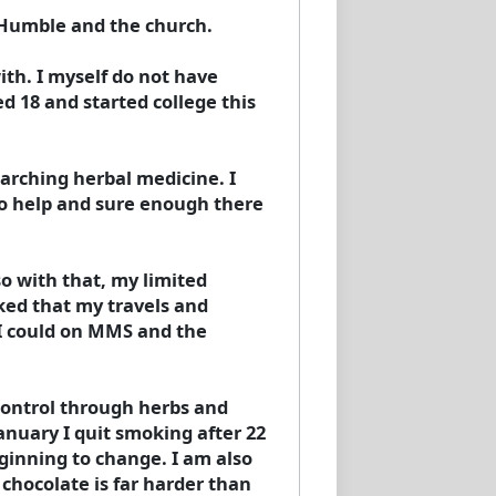
m Humble and the church.
ith. I myself do not have
d 18 and started college this
rching herbal medicine. I
to help and sure enough there
o with that, my limited
ked that my travels and
I could on MMS and the
control through herbs and
January I quit smoking after 22
eginning to change. I am also
 chocolate is far harder than