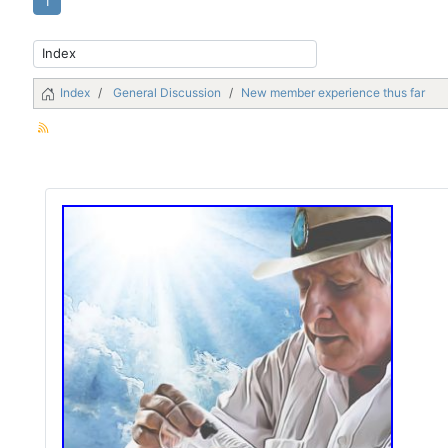
1
Index
General Discussion
New member experience thus far