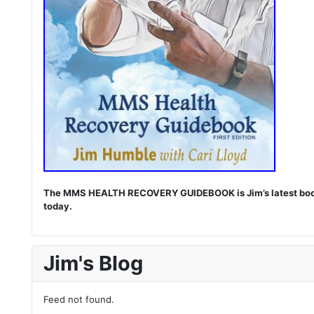
The MMS HEALTH RECOVERY GUIDEBOOK is Jim’s latest book. I
today.
Jim's Blog
Feed not found.