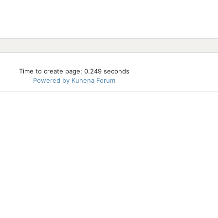
Time to create page: 0.249 seconds
Powered by
Kunena Forum