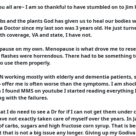
u all are~ I am so thankful to have stumbled on to Ji
bs and the plants God has given us to heal our bodies w
 Doctor since my last son was 3 years old. He just turne
th coverage, VA and state, I have not.
ause on my own. Menopause is what drove me to resea
ot flashes were horrendous. There had to be something 
to use them properly.
PN working mostly with elderly and dementia patients, s
 offer me is often worse than the symptoms. I am shoc
 I found MMS on youtube I started reading everything 
g with the failures.
I do need to see a Dr for if I can not get them under 
have not exactly taken care of myself over the years. In 
 of carbs, sugars and high fructose corn syrup. That is b
t that is not a big issue any longer. Giving up my Godiva