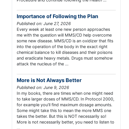
Importance of Following the Plan
Published on: June 27, 2026
Every week at least one new person approaches
me with the question will MMS/CD help overcome
some new disease. MMS/CD is an oxidizer that fits
into the operation of the body in the exact right
chemical balance to kill diseases and their poisons
and eradicate heavy metals. Drugs must somehow
attack the nucleus of the …
More is Not Always Better
Published on: June 9, 2026
In my books, there are times when one might need
to take larger doses of MMS/CD. In Protocol 2000,
for example you’ll find maximum dosage amounts.
Some might take this to mean the more MMS one
takes the better. But this is NOT necessarily so!
More is not necessarily better, you need to listen to
…