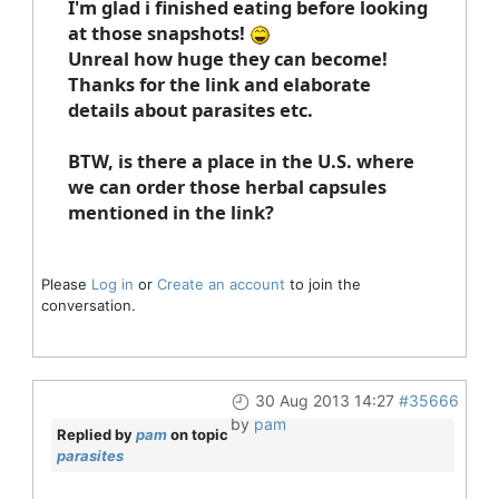
I'm glad i finished eating before looking
at those snapshots!
Unreal how huge they can become!
Thanks for the link and elaborate
details about parasites etc.
BTW, is there a place in the U.S. where
we can order those herbal capsules
mentioned in the link?
Please
Log in
or
Create an account
to join the
conversation.
30 Aug 2013 14:27
#35666
by
pam
Replied by
pam
on topic
parasites