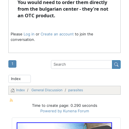
You would need to order them directly
from the bulgarian center - they're not
an OTC product.
Please
Log in
or
Create an account
to join the
conversation.
1
Index
General Discussion
parasites
Time to create page: 0.290 seconds
Powered by
Kunena Forum