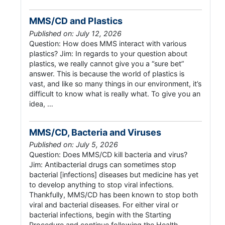
MMS/CD and Plastics
Published on: July 12, 2026
Question: How does MMS interact with various
plastics? Jim: In regards to your question about
plastics, we really cannot give you a “sure bet”
answer. This is because the world of plastics is
vast, and like so many things in our environment, it’s
difficult to know what is really what. To give you an
idea, …
MMS/CD, Bacteria and Viruses
Published on: July 5, 2026
Question: Does MMS/CD kill bacteria and virus?
Jim: Antibacterial drugs can sometimes stop
bacterial [infections] diseases but medicine has yet
to develop anything to stop viral infections.
Thankfully, MMS/CD has been known to stop both
viral and bacterial diseases. For either viral or
bacterial infections, begin with the Starting
Procedure and continue following the Health …