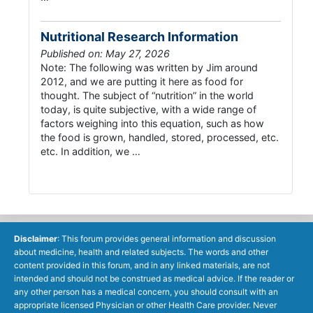
Nutritional Research Information
Published on: May 27, 2026
Note: The following was written by Jim around
2012, and we are putting it here as food for
thought. The subject of “nutrition” in the world
today, is quite subjective, with a wide range of
factors weighing into this equation, such as how
the food is grown, handled, stored, processed, etc.
etc. In addition, we …
Disclaimer
: This forum provides general information and discussion
about medicine, health and related subjects. The words and other
content provided in this forum, and in any linked materials, are not
intended and should not be construed as medical advice. If the reader or
any other person has a medical concern, you should consult with an
appropriate licensed Physician or other Health Care provider. Never