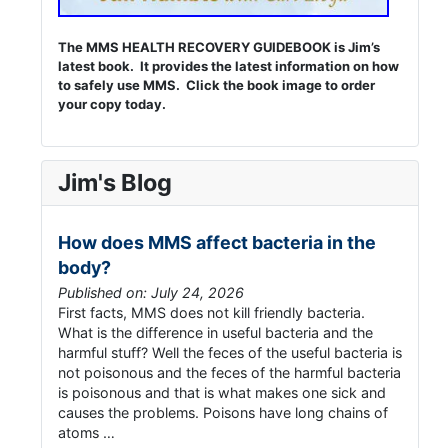
The MMS HEALTH RECOVERY GUIDEBOOK is Jim’s
latest book. It provides the latest information on how
to safely use MMS. Click the book image to order
your copy today.
Jim's Blog
How does MMS affect bacteria in the
body?
Published on: July 24, 2026
First facts, MMS does not kill friendly bacteria.
What is the difference in useful bacteria and the
harmful stuff? Well the feces of the useful bacteria is
not poisonous and the feces of the harmful bacteria
is poisonous and that is what makes one sick and
causes the problems. Poisons have long chains of
atoms …