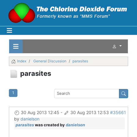
Index
General Discussion
parasites
parasites
1
30 Aug 2013 12:45
-
30 Aug 2013 12:53
#35661
by
danielson
parasites
was created by
danielson