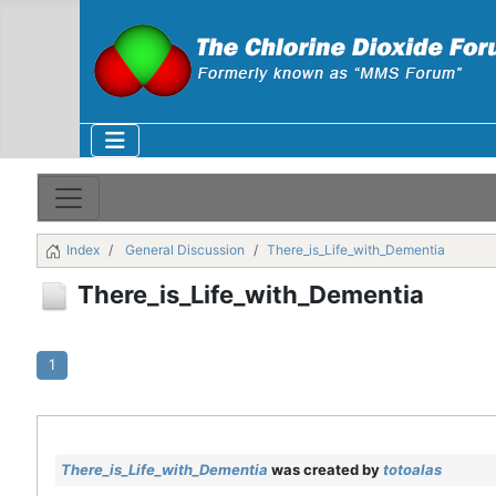
Index
General Discussion
There_is_Life_with_Dementia
There_is_Life_with_Dementia
1
There_is_Life_with_Dementia
was created by
totoalas