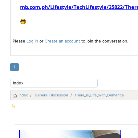
mb.com.ph/Lifestyle/TechLifestyle/25822/Ther
Please
Log in
or
Create an account
to join the conversation.
1
Index
General Discussion
There_is_Life_with_Dementia