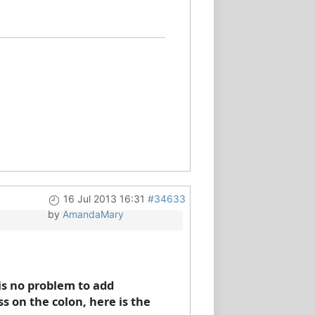
16 Jul 2013 16:31
#34633
by
AmandaMary
is no problem to add
ss on the colon, here is the