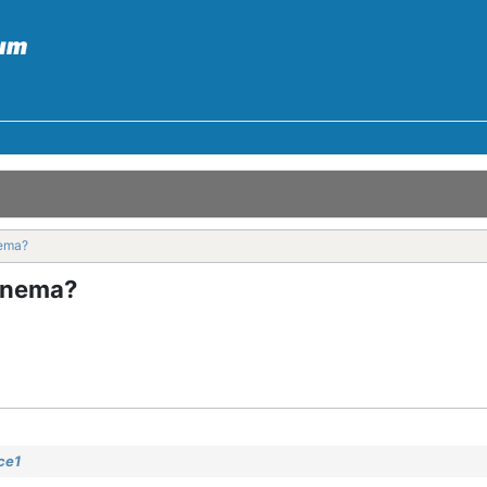
nema?
enema?
ce1