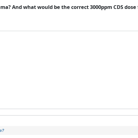
ma? And what would be the correct 3000ppm CDS dose f
a?