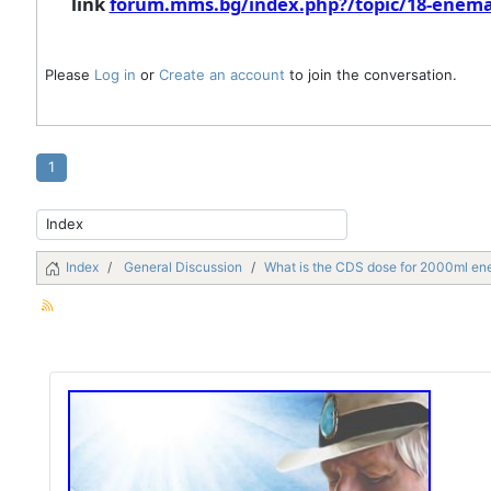
link
forum.mms.bg/index.php?/topic/18-enema
Please
Log in
or
Create an account
to join the conversation.
1
Index
General Discussion
What is the CDS dose for 2000ml e