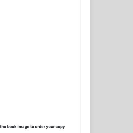
the book image to order your copy