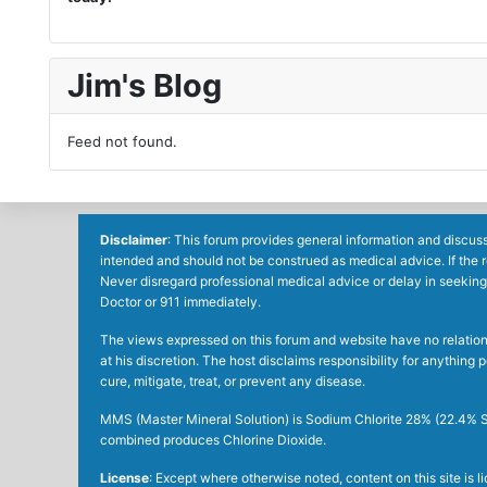
Jim's Blog
Feed not found.
Disclaimer
: This forum provides general information and discuss
intended and should not be construed as medical advice. If the 
Never disregard professional medical advice or delay in seeking
Doctor or 911 immediately.
The views expressed on this forum and website have no relations 
at his discretion. The host disclaims responsibility for anythin
cure, mitigate, treat, or prevent any disease.
MMS (Master Mineral Solution) is Sodium Chlorite 28% (22.4% So
combined produces Chlorine Dioxide.
License
: Except where otherwise noted, content on this site is 