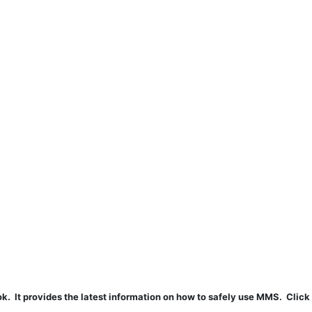
t provides the latest information on how to safely use MMS. Click 