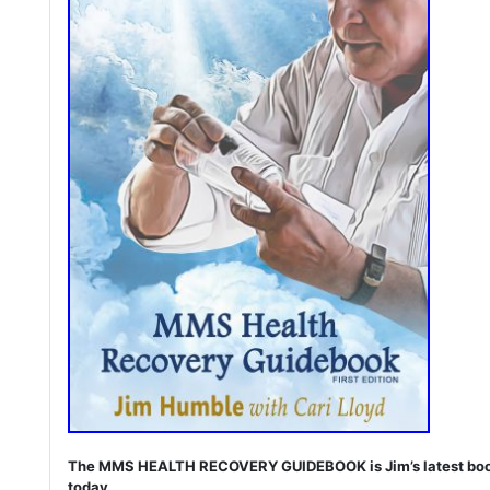
The MMS HEALTH RECOVERY GUIDEBOOK is Jim’s latest book. I
today.