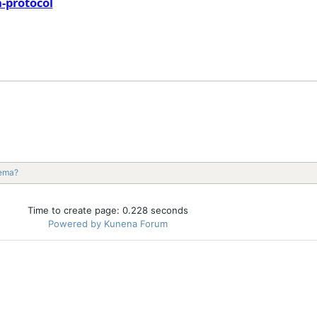
-protocol
nema?
Time to create page: 0.228 seconds
Powered by
Kunena Forum