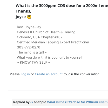
What is the 3000ppm CDS dose for a 2000ml ene
Thanks,
joyce
Rev. Joyce Jay
Genesis II Church of Health & Healing
Colorado, USA Chapter #187
Certified Meridian Tapping Expert Practitioner
303-772-0270
The mind is a gift -
What you do with it is your gift to yourself!
~ KNOW THY SELF ~
Please
Log in
or
Create an account
to join the conversation.
Replied by
ix
on topic
What is the CDS dose for 2000ml enem