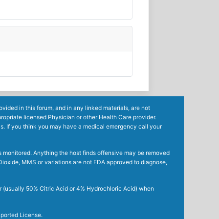
ided in this forum, and in any linked materials, are not
ropriate licensed Physician or other Health Care provider.
ls. If you think you may have a medical emergency call your
mes monitored. Anything the host finds offensive may be removed
ne Dioxide, MMS or variations are not FDA approved to diagnose,
r (usually 50% Citric Acid or 4% Hydrochloric Acid) when
ported License
.