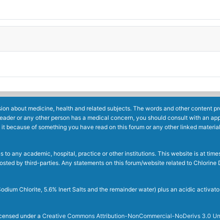
ion about medicine, health and related subjects. The words and other content prov
reader or any other person has a medical concern, you should consult with an app
 it because of something you have read on this forum or any other linked materia
to any academic, hospital, practice or other institutions. This website is at ti
g posted by third-parties. Any statements on this forum/website related to Chlori
dium Chlorite, 5.6% Inert Salts and the remainder water) plus an acidic activato
licensed under a
Creative Commons Attribution-NonCommercial-NoDerivs 3.0 Un