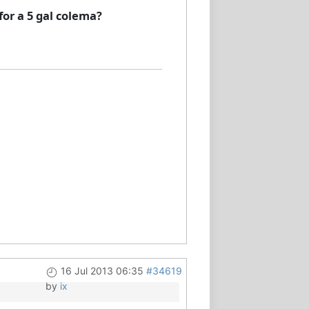
or a 5 gal colema?
16 Jul 2013 06:35
#34619
by
ix