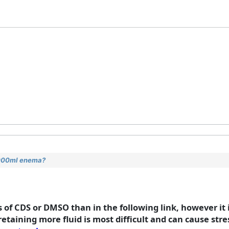
2000ml enema?
of CDS or DMSO than in the following link, however it 
retaining more fluid is most difficult and can cause stre