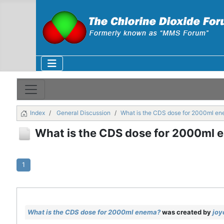
Index
General Discussion
What is the CDS dose for 2000ml e
What is the CDS dose for 2000ml 
1
What is the CDS dose for 2000ml enema?
was created by
joy