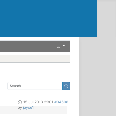
15 Jul 2013 22:01
#34608
by
joyce1