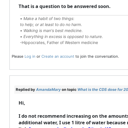
That is a question to be answered soon.
•
Make a habit of two things
:
to help; or at least to do no harm
.
•
Walking is man's best medicine
.
•
Everything in excess is opposed to nature
.
-Hippocrates, Father of Western medicine
Please
Log in
or
Create an account
to join the conversation.
Replied by
AmandaMary
on topic
What is the CDS dose for 
Hi,
I do not recommend increasing on the amounts 
additional water, I use 1 litre of water because 