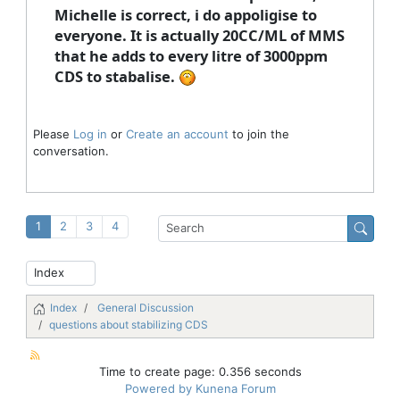
Michelle is correct, i do appoligise to
everyone. It is actually 20CC/ML of MMS
that he adds to every litre of 3000ppm
CDS to stabalise.
Please
Log in
or
Create an account
to join the
conversation.
1
2
3
4
Index
General Discussion
questions about stabilizing CDS
Time to create page: 0.356 seconds
Powered by
Kunena Forum