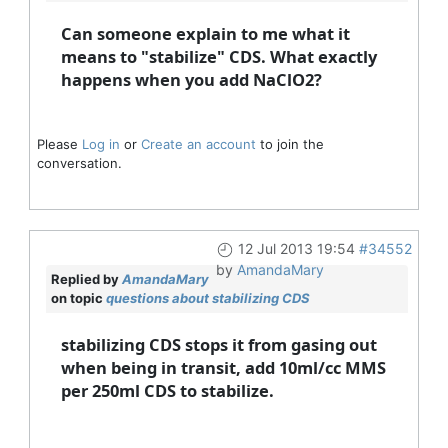
Can someone explain to me what it
means to "stabilize" CDS. What exactly
happens when you add NaClO2?
Please
Log in
or
Create an account
to join the
conversation.
12 Jul 2013 19:54
#34552
by
AmandaMary
Replied by
AmandaMary
on topic
questions about stabilizing CDS
stabilizing CDS stops it from gasing out
when being in transit, add 10ml/cc MMS
per 250ml CDS to stabilize.