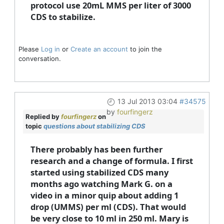
protocol use 20mL MMS per liter of 3000
CDS to stabilize.
Please
Log in
or
Create an account
to join the
conversation.
13 Jul 2013 03:04
#34575
by
fourfingerz
Replied by
fourfingerz
on
topic
questions about stabilizing CDS
There probably has been further
research and a change of formula. I first
started using stabilized CDS many
months ago watching Mark G. on a
video in a minor quip about adding 1
drop (UMMS) per ml (CDS). That would
be very close to 10 ml in 250 ml. Mary is