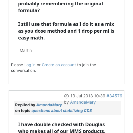
probably remembering the original
formula?
I still use that formula as I do it as a mix
as you dose method and 1 drop per ml is
easy math.
Martin
Please
Log in
or
Create an account
to join the
conversation.
13 Jul 2013 10:39
#34576
by
AmandaMary
Replied by
AmandaMary
on topic
questions about stabilizing CDS
I have double checked with Douglas
who makes all of our MMS products,