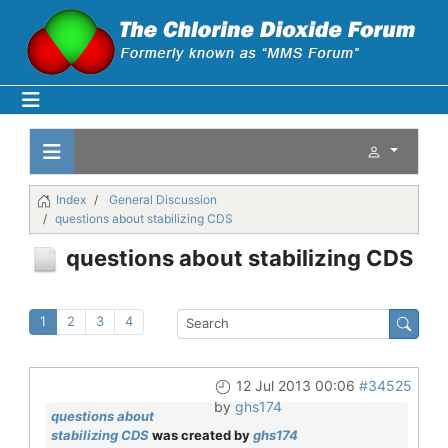
Index
General Discussion
questions about stabilizing CDS
questions about stabilizing CDS
1
2
3
4
12 Jul 2013 00:06
#34525
by
ghs174
questions about
stabilizing CDS
was created by
ghs174