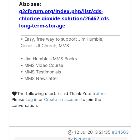
Also see:
g2cforum.org/index.php/list/cds-
chlorine-dioxide-solution/26462-cds-
long-term-storage
•
Easy, free way to support Jim Humble,
Genesis II Church, MMS
•
Jim Humble's MMS Books
•
MMS Video Course
•
MMS Testimonials
•
MMS Newsletter
The following user(s) said Thank You:
truther
Please
Log in
or
Create an account
to join the
conversation.
12 Jul 2013 21:35
#34563
by
iversonpi