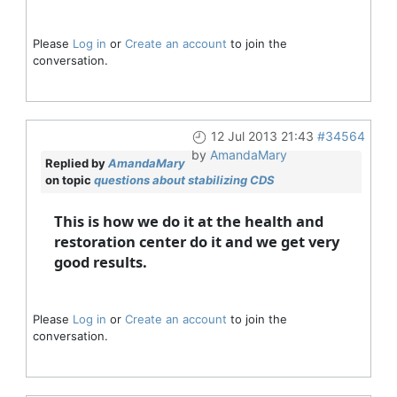
Please
Log in
or
Create an account
to join the
conversation.
12 Jul 2013 21:43
#34564
by
AmandaMary
Replied by
AmandaMary
on topic
questions about stabilizing CDS
This is how we do it at the health and
restoration center do it and we get very
good results.
Please
Log in
or
Create an account
to join the
conversation.