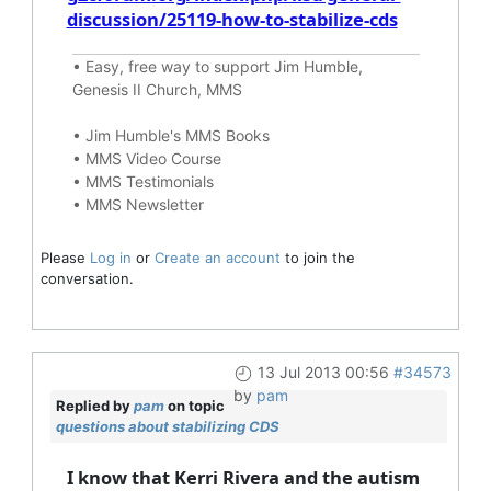
discussion/25119-how-to-stabilize-cds
•
Easy, free way to support Jim Humble,
Genesis II Church, MMS
•
Jim Humble's MMS Books
•
MMS Video Course
•
MMS Testimonials
•
MMS Newsletter
Please
Log in
or
Create an account
to join the
conversation.
13 Jul 2013 00:56
#34573
by
pam
Replied by
pam
on topic
questions about stabilizing CDS
I know that Kerri Rivera and the autism