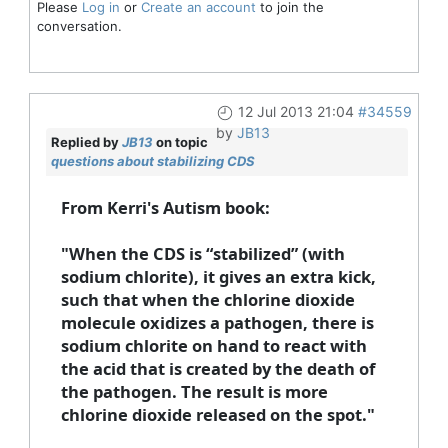
Please
Log in
or
Create an account
to join the
conversation.
12 Jul 2013 21:04
#34559
by
JB13
Replied by
JB13
on topic
questions about stabilizing CDS
From Kerri's Autism book:
"When the CDS is “stabilized” (with
sodium chlorite), it gives an extra kick,
such that when the chlorine dioxide
molecule oxidizes a pathogen, there is
sodium chlorite on hand to react with
the acid that is created by the death of
the pathogen. The result is more
chlorine dioxide released on the spot."