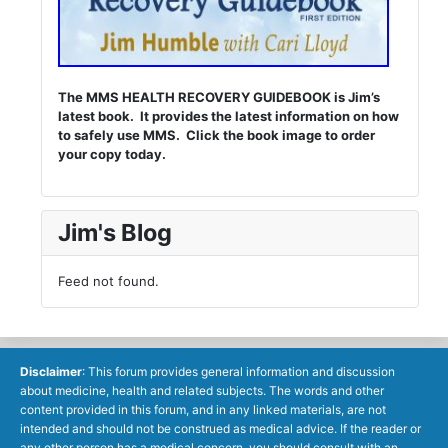
The MMS HEALTH RECOVERY GUIDEBOOK is Jim’s
latest book. It provides the latest information on how
to safely use MMS. Click the book image to order
your copy today.
Jim's Blog
Feed not found.
Disclaimer
: This forum provides general information and discussion
about medicine, health and related subjects. The words and other
content provided in this forum, and in any linked materials, are not
intended and should not be construed as medical advice. If the reader or
any other person has a medical concern, you should consult with an