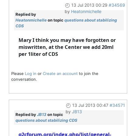
13 Jul 2013 00:29
#34569
by
Heatonmichelle
Replied by
Heatonmichelle
on topic
questions about stabilizing
CDS
Mary I think you may have forgotten or
miswritten, at the Center we add 20ml
per 1liter of CDS
Please
Log in
or
Create an account
to join the
conversation.
13 Jul 2013 00:47
#34571
by
JB13
Replied by
JB13
on topic
questions about stabilizing CDS
g2cforum.org/index.php/list/general-