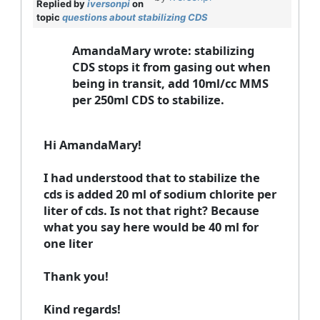
Replied by
iversonpi
on
topic
questions about stabilizing CDS
AmandaMary wrote: stabilizing
CDS stops it from gasing out when
being in transit, add 10ml/cc MMS
per 250ml CDS to stabilize.
Hi AmandaMary!
I had understood that to stabilize the
cds is added 20 ml of sodium chlorite per
liter of cds. Is not that right? Because
what you say here would be 40 ml for
one liter
Thank you!
Kind regards!