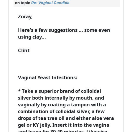
on topic
Re: Vaginal Candida
Zoray,
Here's a few suggestions ... some even
using clay...
Clint
Vaginal Yeast Infections:
* Take a superior brand of colloidal
silver both internally by mouth, and
vaginally by coating a tampon with a
combination of colloidal silver, a few
drops of tea tree oil and either aloe vera
gel or KY jelly. Insert it into the vagina
and leave for 30-40 minutes. Likewise,