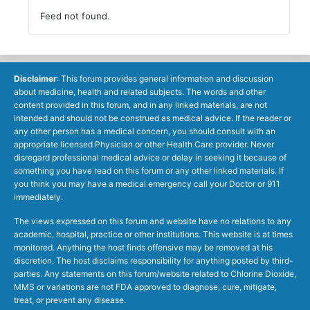
Feed not found.
Disclaimer
: This forum provides general information and discussion
about medicine, health and related subjects. The words and other
content provided in this forum, and in any linked materials, are not
intended and should not be construed as medical advice. If the reader or
any other person has a medical concern, you should consult with an
appropriate licensed Physician or other Health Care provider. Never
disregard professional medical advice or delay in seeking it because of
something you have read on this forum or any other linked materials. If
you think you may have a medical emergency call your Doctor or 911
immediately.
The views expressed on this forum and website have no relations to any
academic, hospital, practice or other institutions. This website is at times
monitored. Anything the host finds offensive may be removed at his
discretion. The host disclaims responsibility for anything posted by third-
parties. Any statements on this forum/website related to Chlorine Dioxide,
MMS or variations are not FDA approved to diagnose, cure, mitigate,
treat, or prevent any disease.