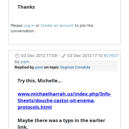
Thanks
Please
Log in
or
Create an account
to join the
conversation.
03 Dec 2012 17:09
-
03 Dec 2012 17:10
#27607
by
pam
Replied by
pam
on topic
Vaginal Candida
Try this, Michelle...
www.michaelharrah.us/index.php/Info-
Sheets/douche-castor-oil-enema-
protocols.html
Maybe there was a typo in the earlier
link.