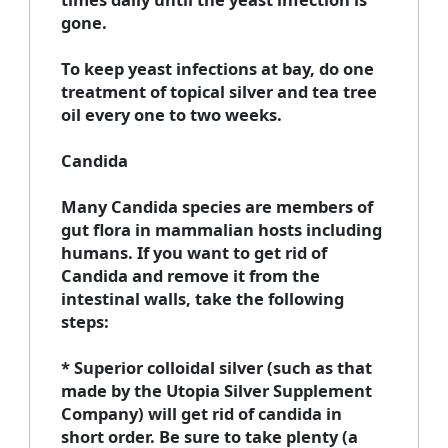
gone.
To keep yeast infections at bay, do one
treatment of topical silver and tea tree
oil every one to two weeks.
Candida
Many Candida species are members of
gut flora in mammalian hosts including
humans. If you want to get rid of
Candida and remove it from the
intestinal walls, take the following
steps:
* Superior colloidal silver (such as that
made by the Utopia Silver Supplement
Company) will get rid of candida in
short order. Be sure to take plenty (a