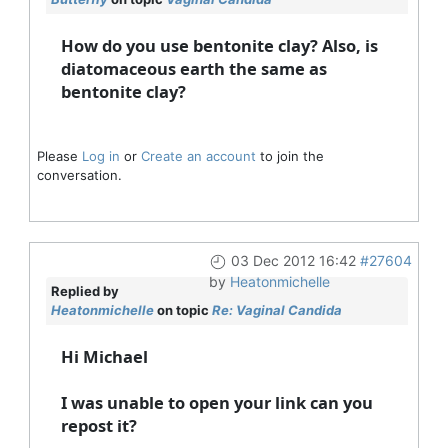
How do you use bentonite clay? Also, is
diatomaceous earth the same as
bentonite clay?
Please
Log in
or
Create an account
to join the
conversation.
03 Dec 2012 16:42
#27604
by
Heatonmichelle
Replied by
Heatonmichelle
on topic
Re: Vaginal Candida
Hi Michael
I was unable to open your link can you
repost it?