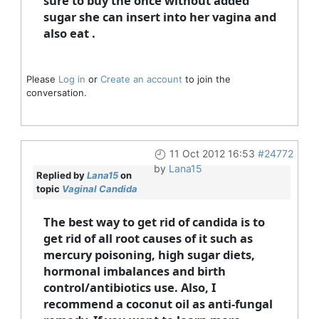
sure to buy the once without added
sugar she can insert into her vagina and
also eat .
Please
Log in
or
Create an account
to join the
conversation.
11 Oct 2012 16:53
#24772
by
Lana15
Replied by
Lana15
on
topic
Vaginal Candida
The best way to get rid of candida is to
get rid of all root causes of it such as
mercury poisoning, high sugar diets,
hormonal imbalances and birth
control/antibiotics use. Also, I
recommend a coconut oil as anti-fungal