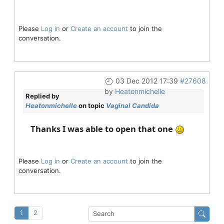
Please
Log in
or
Create an account
to join the
conversation.
03 Dec 2012 17:39
#27608
by
Heatonmichelle
Replied by
Heatonmichelle
on topic
Vaginal Candida
Thanks I was able to open that one
Please
Log in
or
Create an account
to join the
conversation.
1
2