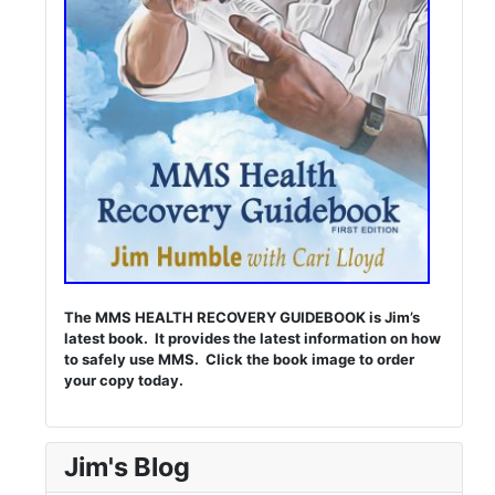
The MMS HEALTH RECOVERY GUIDEBOOK is Jim’s
latest book. It provides the latest information on how
to safely use MMS. Click the book image to order
your copy today.
Jim's Blog