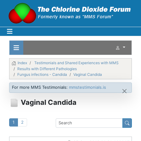
Index
Testimonials and Shared Experiences with MMS
Results with Different Pathologies
Fungus infections - Candida
Vaginal Candida
For more MMS Testimonials:
mmstestimonials.is
Vaginal Candida
1
2