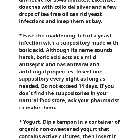
douches with colloidal silver and a few
drops of tea tree oil can rid yeast
infections and keep them at bay.
* Ease the maddening itch of a yeast
infection with a suppository made with
boric acid. Although its name sounds
harsh, boric acid acts as a mild
antiseptic and has antiviral and
antifungal properties. Insert one
suppository every night as long as
needed. Do not exceed 14 days. If you
don`t find the suppositories in your
natural food store, ask your pharmacist
to make them.
* Yogurt. Dip a tampon in a container of
organic non-sweetened yogurt that
contains active cultures, then insert it