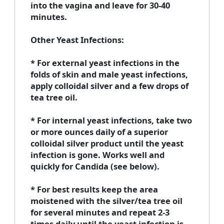
into the vagina and leave for 30-40
minutes.
Other Yeast Infections:
* For external yeast infections in the
folds of skin and male yeast infections,
apply colloidal silver and a few drops of
tea tree oil.
* For internal yeast infections, take two
or more ounces daily of a superior
colloidal silver product until the yeast
infection is gone. Works well and
quickly for Candida (see below).
* For best results keep the area
moistened with the silver/tea tree oil
for several minutes and repeat 2-3
times daily until the yeast infection is