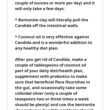
couple of ounces or more per day) and it
will only take a few days.
* Bentonite clay will literally pull the
Candida off the intestinal walls.
* Coconut oil is very effective against
Candida and is a wonderful addition to
any healthy diet plan.
After you get rid of Candida, make a
couple of tablespoons of coconut oil
part of your daily diet/health plan,
supplement with probiotics to make
sure that beneficial flora flourishes in
the gut, and occasionally take some
colloidal silver (only a couple of
teaspoons two or three times a week
should be plenty) and use the bentonite