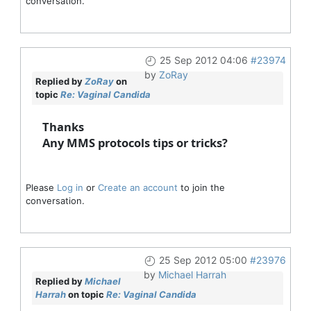
conversation.
25 Sep 2012 04:06
#23974
by
ZoRay
Replied by
ZoRay
on
topic
Re: Vaginal Candida
Thanks
Any MMS protocols tips or tricks?
Please
Log in
or
Create an account
to join the
conversation.
25 Sep 2012 05:00
#23976
by
Michael Harrah
Replied by
Michael
Harrah
on topic
Re: Vaginal Candida