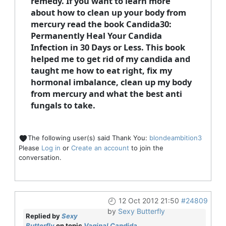
remedy. If you want to learn more
about how to clean up your body from
mercury read the book Candida30:
Permanently Heal Your Candida
Infection in 30 Days or Less. This book
helped me to get rid of my candida and
taught me how to eat right, fix my
hormonal imbalance, clean up my body
from mercury and what the best anti
fungals to take.
The following user(s) said Thank You:
blondeambition3
Please
Log in
or
Create an account
to join the
conversation.
12 Oct 2012 21:50
#24809
by
Sexy Butterfly
Replied by
Sexy
Butterfly
on topic
Vaginal Candida