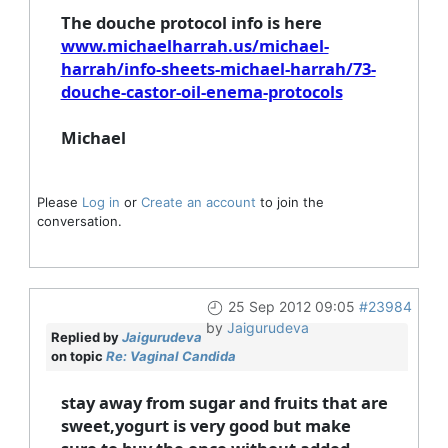
The douche protocol info is here
www.michaelharrah.us/michael-
harrah/info-sheets-michael-harrah/73-
douche-castor-oil-enema-protocols
Michael
Please
Log in
or
Create an account
to join the
conversation.
25 Sep 2012 09:05
#23984
by
Jaigurudeva
Replied by
Jaigurudeva
on topic
Re: Vaginal Candida
stay away from sugar and fruits that are
sweet,yogurt is very good but make