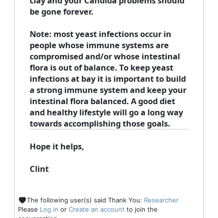
clay and your Candida problems should
be gone forever.
Note:
most yeast infections occur in
people whose immune systems are
compromised and/or whose intestinal
flora is out of balance. To keep yeast
infections at bay it is important to build
a strong immune system and keep your
intestinal flora balanced. A good diet
and healthy lifestyle will go a long way
towards accomplishing those goals.
Hope it helps,
Clint
The following user(s) said Thank You:
Researcher
Please
Log in
or
Create an account
to join the