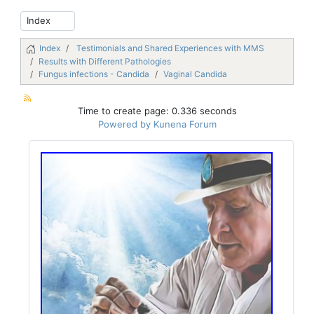
Index
Testimonials and Shared Experiences with MMS
Results with Different Pathologies
Fungus infections - Candida
Vaginal Candida
Time to create page: 0.336 seconds
Powered by
Kunena Forum