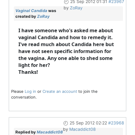
25 Sep 2012 01:31
#23967
by
ZoRay
Vaginal Candida
was
created by
ZoRay
I have someone who's asked me about
vaginal Candida and how to remedy it.
I've read much about Candida here but
have not seen specific information for
the vagina. Any one able to shed some
light for her?
Thanks!
Please
Log in
or
Create an account
to join the
conversation.
25 Sep 2012 02:22
#23968
by
Macaddict08
Replied by
Macaddict08