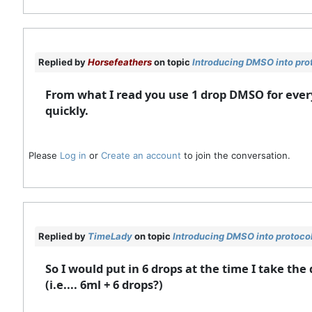
Replied by
Horsefeathers
on topic
Introducing DMSO into pro
From what I read you use 1 drop DMSO for ever
quickly.
Please
Log in
or
Create an account
to join the conversation.
Replied by
TimeLady
on topic
Introducing DMSO into protoco
So I would put in 6 drops at the time I take t
(i.e.... 6ml + 6 drops?)