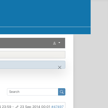
4 23:59
-
23 Sep 2014 00:01
#47497