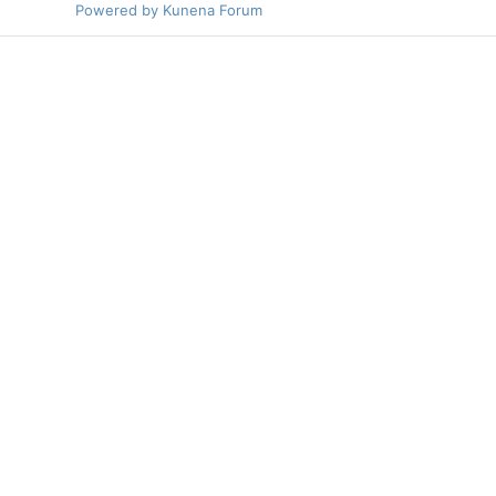
Powered by
Kunena Forum