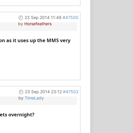
23 Sep 2014 11:49
#47500
by
Horsefeathers
n as it uses up the MMS very
23 Sep 2014 23:12
#47502
by
TimeLady
sets overnight?