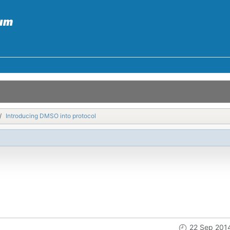
Introducing DMSO into protocol
22 Sep 201