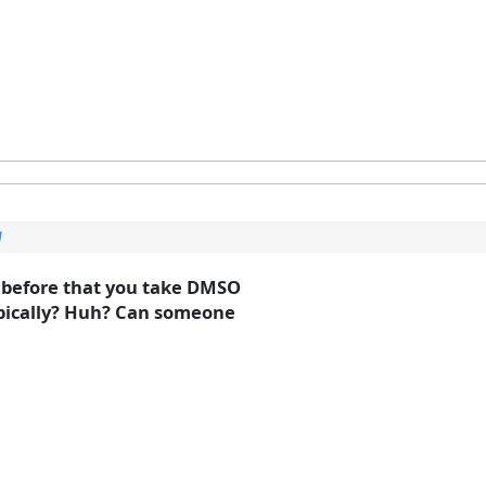
l
d before that you take DMSO
topically? Huh? Can someone