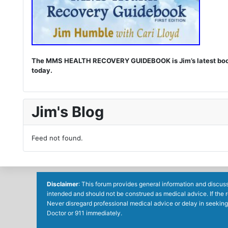
The MMS HEALTH RECOVERY GUIDEBOOK is Jim’s latest book. I
today.
Jim's Blog
Feed not found.
Disclaimer
: This forum provides general information and discuss
intended and should not be construed as medical advice. If the 
Never disregard professional medical advice or delay in seeking
Doctor or 911 immediately.