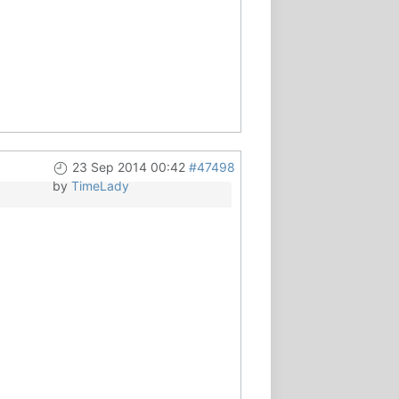
23 Sep 2014 00:42
#47498
by
TimeLady