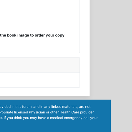
the book image to order your copy
ided in this forum, and in any linked materials, are not
ropriate licensed Physician or other Health Care provider.
ls. If you think you may have a medical emergency call your