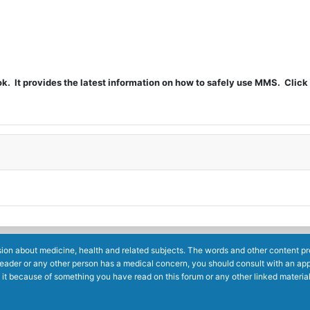
t provides the latest information on how to safely use MMS. Click 
ion about medicine, health and related subjects. The words and other content prov
reader or any other person has a medical concern, you should consult with an app
 it because of something you have read on this forum or any other linked materia