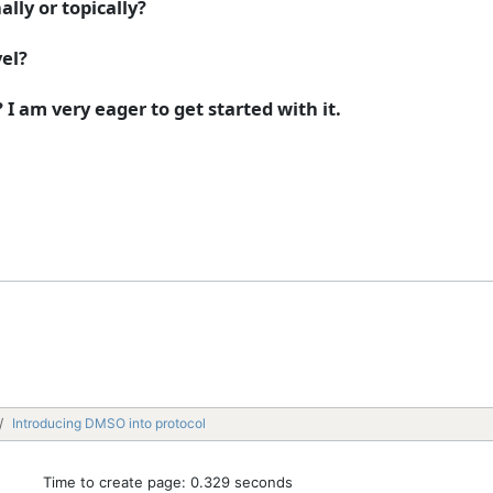
lly or topically?
el?
I am very eager to get started with it.
Introducing DMSO into protocol
Time to create page: 0.329 seconds