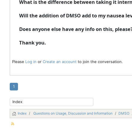
What is the difference between taking it interna
Will the addition of DMSO add to my nausea lev
Does anyone else have any info on this, please? 
Thank you.
Please
Log in
or
Create an account
to join the conversation.
1
Index
Questions on Usage, Discussion and Information
DMSO