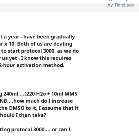
by
TimeLady
 a year - have been gradually
ur x 10. Both of us are dealing
 to start protocol 3000, as we do
us yet . I know this requires
-hour activation method.
ng 240ml....(220 H2o + 10ml MMS
ND....how much do I increase
the DMSO to it, I assume that it
 should I then take?
ng protocol 3000.... or can I
?