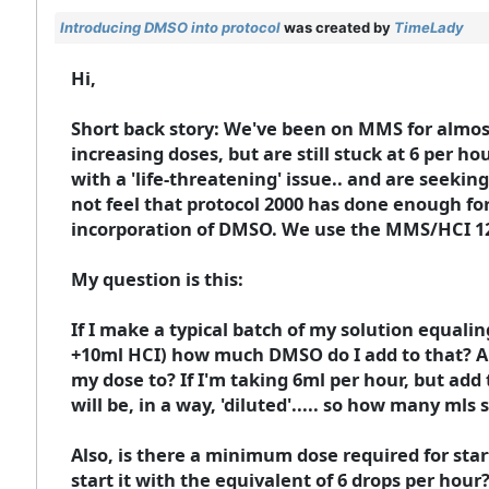
Introducing DMSO into protocol
was created by
TimeLady
Hi,
Short back story: We've been on MMS for almost
increasing doses, but are still stuck at 6 per ho
with a 'life-threatening' issue.. and are seeking
not feel that protocol 2000 has done enough for 
incorporation of DMSO. We use the MMS/HCI 12
My question is this:
If I make a typical batch of my solution equali
+10ml HCI) how much DMSO do I add to that? A
my dose to? If I'm taking 6ml per hour, but add 
will be, in a way, 'diluted'..... so how many mls
Also, is there a minimum dose required for starti
start it with the equivalent of 6 drops per hour