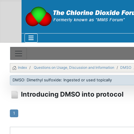
Index
Questions on Usage, Discussion and Information
DMSO
DMSO: Dimethyl sulfoxide: Ingested or used topically
Introducing DMSO into protocol
1