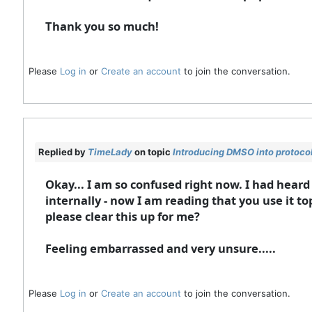
Thank you so much!
Please
Log in
or
Create an account
to join the conversation.
Replied by
TimeLady
on topic
Introducing DMSO into protoco
Okay... I am so confused right now. I had hear
internally - now I am reading that you use it 
please clear this up for me?
Feeling embarrassed and very unsure.....
Please
Log in
or
Create an account
to join the conversation.