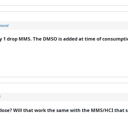
tocol
y 1 drop MMS. The DMSO is added at time of consumptio
l
he dose? Will that work the same with the MMS/HCI that 