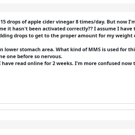
5 drops of apple cider vinegar 8 times/day. But now I'
me it hasn't been activated correctly?? I assume I have t
ding drops to get to the proper amount for my weight or 
 lower stomach area. What kind of MMS is used for thi
one one before so nervous.
 I have read online for 2 weeks. I'm more confused now 