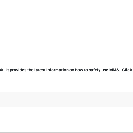
t provides the latest information on how to safely use MMS. Click 