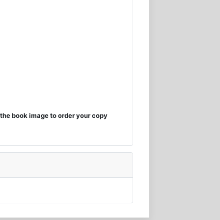
the book image to order your copy