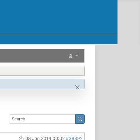
08 Jan 2014 00:02
#38392