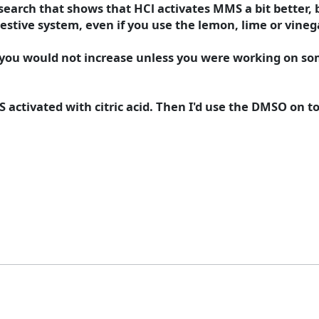
earch that shows that HCl activates MMS a bit better, 
estive system, even if you use the lemon, lime or vinegar 
r, you would not increase unless you were working on so
activated with citric acid. Then I'd use the DMSO on top