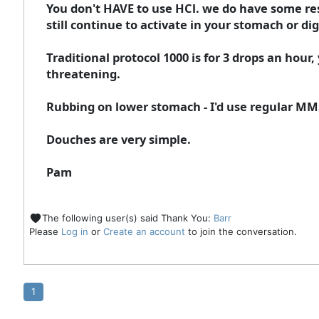
You don't HAVE to use HCl. we do have some res
still continue to activate in your stomach or dig
Traditional protocol 1000 is for 3 drops an hou
threatening.
Rubbing on lower stomach - I'd use regular MMS 
Douches are very simple.
Pam
The following user(s) said Thank You:
Barr
Please
Log in
or
Create an account
to join the conversation.
1