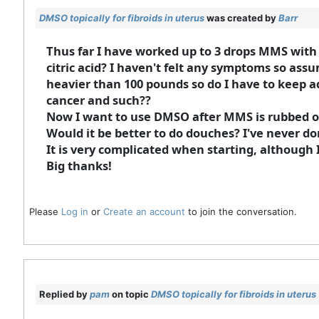
DMSO topically for fibroids in uterus
was created by
Barr
Thus far I have worked up to 3 drops MMS with 1
citric acid? I haven't felt any symptoms so assu
heavier than 100 pounds so do I have to keep ad
cancer and such??
Now I want to use DMSO after MMS is rubbed on
Would it be better to do douches? I've never d
It is very complicated when starting, although
Big thanks!
Please
Log in
or
Create an account
to join the conversation.
Replied by
pam
on topic
DMSO topically for fibroids in uterus