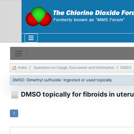
Index
Questions on Usage, Discussion and Information
DMSO
DMSO: Dimethyl sulfoxide: Ingested or used topically
DMSO topically for fibroids in uter
1