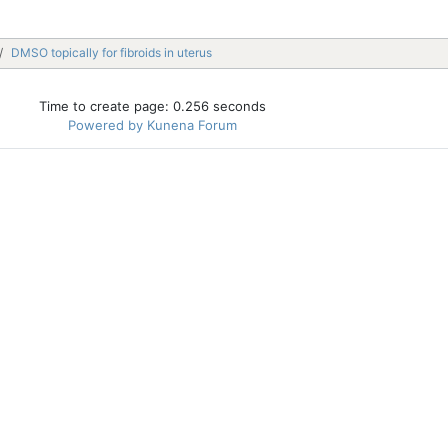
DMSO topically for fibroids in uterus
Time to create page: 0.256 seconds
Powered by
Kunena Forum