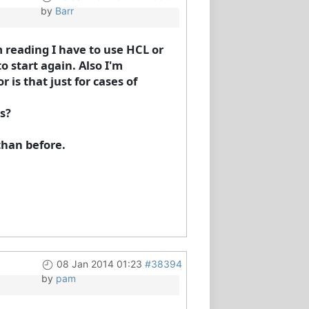
by
Barr
m reading I have to use HCL or
o start again. Also I'm
is that just for cases of
s?
than before.
08 Jan 2014 01:23
#38394
by
pam