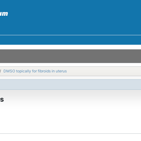
DMSO topically for fibroids in uterus
us