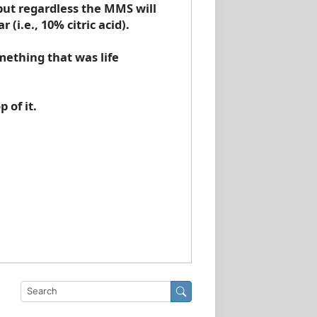
but regardless the MMS will
(i.e., 10% citric acid).
mething that was life
 of it.