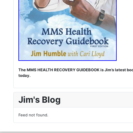
The MMS HEALTH RECOVERY GUIDEBOOK is Jim’s latest book. I
today.
Jim's Blog
Feed not found.