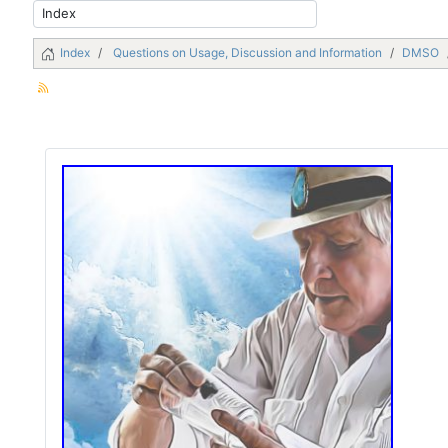
Index
Questions on Usage, Discussion and Information
DMSO