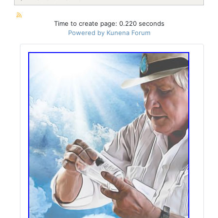
Time to create page: 0.220 seconds
Powered by
Kunena Forum