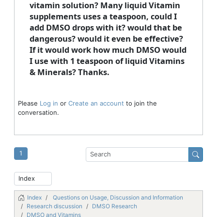
vitamin solution? Many liquid Vitamin
supplements uses a teaspoon, could I
add DMSO drops with it? would that be
dangerous? would it even be effective?
If it would work how much DMSO would
I use with 1 teaspoon of liquid Vitamins
& Minerals? Thanks.
Please
Log in
or
Create an account
to join the
conversation.
1
Index
Questions on Usage, Discussion and Information
Research discussion
DMSO Research
DMSO and Vitamins