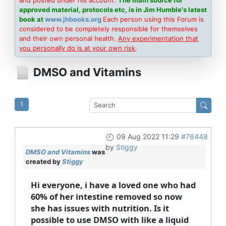
approved material, protocols etc, is in Jim Humble's latest
book at
www.jhbooks.org
Each person using this Forum is
considered to be completely responsible for themselves
and their own personal health.
Any experimentation that
you personally do is at your own risk
.
DMSO and Vitamins
1
09 Aug 2022 11:29
#76448
by
Stiggy
DMSO and Vitamins
was
created by
Stiggy
Hi everyone, i have a loved one who had
60% of her intestine removed so now
she has issues with nutrition. Is it
possible to use DMSO with like a liquid