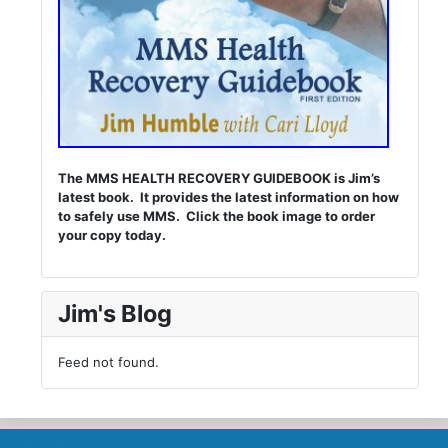
The MMS HEALTH RECOVERY GUIDEBOOK is Jim’s
latest book. It provides the latest information on how
to safely use MMS. Click the book image to order
your copy today.
Jim's Blog
Feed not found.