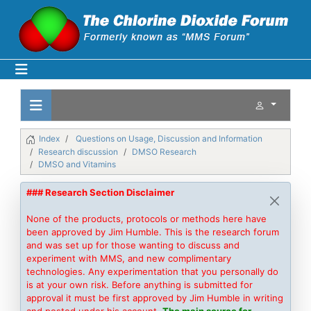
Index
Questions on Usage, Discussion and Information
Research discussion
DMSO Research
DMSO and Vitamins
### Research Section Disclaimer
None of the products, protocols or methods here have
been approved by Jim Humble. This is the research forum
and was set up for those wanting to discuss and
experiment with MMS, and new complimentary
technologies. Any experimentation that you personally do
is at your own risk. Before anything is submitted for
approval it must be first approved by Jim Humble in writing
and posted under his account.
The main source for