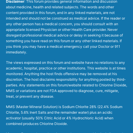
Disclaimer
: This forum provides general information and discussion
about medicine, health and related subjects. The words and other
content provided in this forum, and in any linked materials, are not
intended and should not be construed as medical advice. If the reader or
any other person has a medical concern, you should consult with an
appropriate licensed Physician or other Health Care provider. Never
disregard professional medical advice or delay in seeking it because of
something you have read on this forum or any other linked materials. If
you think you may have a medical emergency call your Doctor or 911
immediately.
The views expressed on this forum and website have no relations to any
academic, hospital, practice or other institutions. This website is at times
monitored. Anything the host finds offensive may be removed at his
discretion. The host disclaims responsibility for anything posted by third-
parties. Any statements on this forum/website related to Chlorine Dioxide,
MMS or variations are not FDA approved to diagnose, cure, mitigate,
treat, or prevent any disease.
MMS (Master Mineral Solution) is Sodium Chlorite 28% (22.4% Sodium
Chlorite, 5.6% Inert Salts and the remainder water) plus an acidic
activator (usually 50% Citric Acid or 4% Hydrochloric Acid) when
combined produces Chlorine Dioxide.