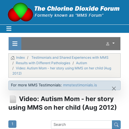
Index
Testimonials and Shared Experiences with MMS
Results with Different Pathologies
Autism
Video: Autism Mom - her story using MMS on her child (Aug
2012)
For more MMS Testimonials:
mmstestimonials.is
Video: Autism Mom - her story
using MMS on her child (Aug 2012)
1