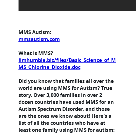
MMS Autism
:
mmsautism.com
What is MMS
?
jimhumble.biz/files/Basic_Science_of_M
MS_Chlorine_Dioxide.doc
Did you know that families all over the
world are using MMS for Autism? True
story. Over 3,000 families in over 2
dozen countries have used MMS for an
Autism Spectrum Disorder, and those
are the ones we know about! Here's a
list of all the countries who have at
least one family using MMS for autism: