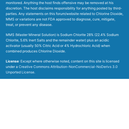
monitored. Anything the host finds offensive may be removed at his
discretion. The host disclaims responsibility for anything posted by third-
parties. Any statements on this forum/website related to Chlorine Dioxide,
MMS or variations are not FDA approved to diagnose, cure, mitigate,
treat, or prevent any disease.
MMS (Master Mineral Solution) is Sodium Chlorite 28% (22.4% Sodium
Chlorite, 5.6% Inert Salts and the remainder water) plus an acidic
activator (usually 50% Citric Acid or 4% Hydrochloric Acid) when
combined produces Chlorine Dioxide.
License
: Except where otherwise noted, content on this site is licensed
under a
Creative Commons Attribution-NonCommercial-NoDerivs 3.0
Unported License
.