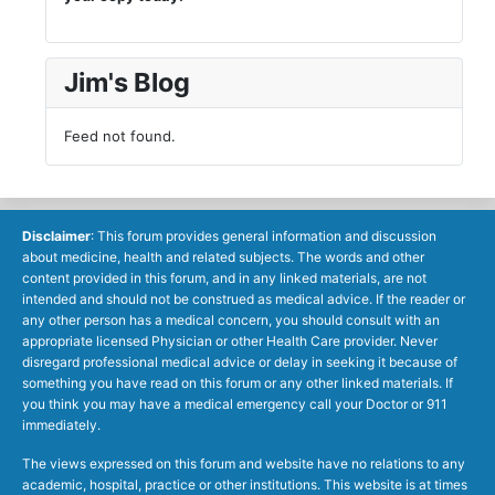
Jim's Blog
Feed not found.
Disclaimer
: This forum provides general information and discussion
about medicine, health and related subjects. The words and other
content provided in this forum, and in any linked materials, are not
intended and should not be construed as medical advice. If the reader or
any other person has a medical concern, you should consult with an
appropriate licensed Physician or other Health Care provider. Never
disregard professional medical advice or delay in seeking it because of
something you have read on this forum or any other linked materials. If
you think you may have a medical emergency call your Doctor or 911
immediately.
The views expressed on this forum and website have no relations to any
academic, hospital, practice or other institutions. This website is at times