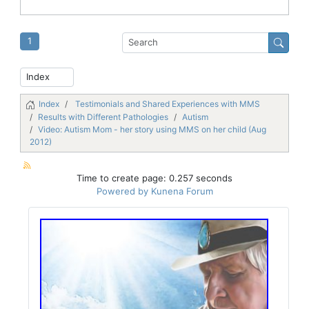
1
Index
Testimonials and Shared Experiences with MMS
Results with Different Pathologies
Autism
Video: Autism Mom - her story using MMS on her child (Aug
2012)
Time to create page: 0.257 seconds
Powered by
Kunena Forum