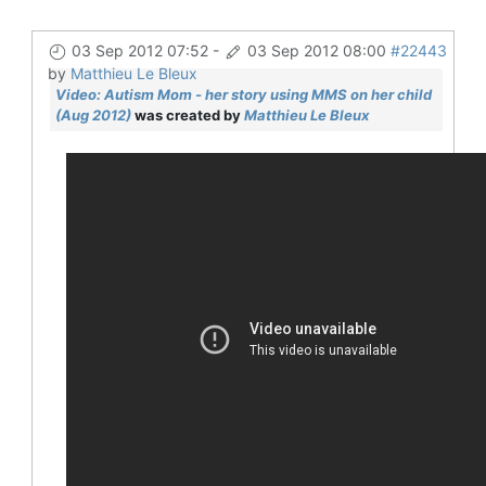
03 Sep 2012 07:52
-
03 Sep 2012 08:00
#22443
by
Matthieu Le Bleux
Video: Autism Mom - her story using MMS on her child
(Aug 2012)
was created by
Matthieu Le Bleux