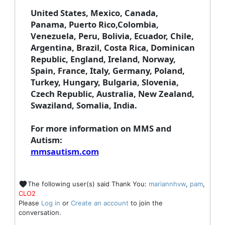
United States, Mexico, Canada,
Panama, Puerto Rico,Colombia,
Venezuela, Peru, Bolivia, Ecuador, Chile,
Argentina, Brazil, Costa Rica, Dominican
Republic, England, Ireland, Norway,
Spain, France, Italy, Germany, Poland,
Turkey, Hungary, Bulgaria, Slovenia,
Czech Republic, Australia, New Zealand,
Swaziland, Somalia, India.
For more information on MMS and
Autism
:
mmsautism.com
The following user(s) said Thank You:
mariannhvw
,
pam
,
CLO2
Please
Log in
or
Create an account
to join the
conversation.