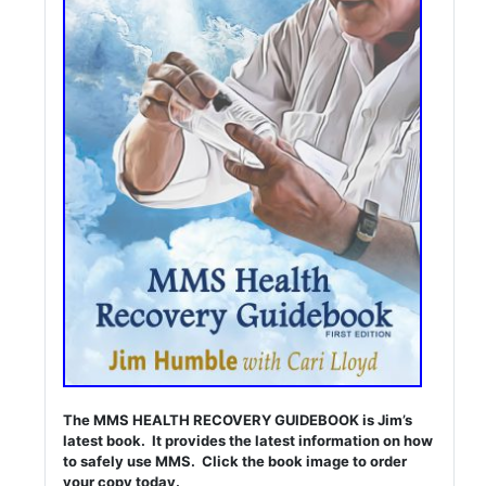
The MMS HEALTH RECOVERY GUIDEBOOK is Jim’s
latest book. It provides the latest information on how
to safely use MMS. Click the book image to order
your copy today.