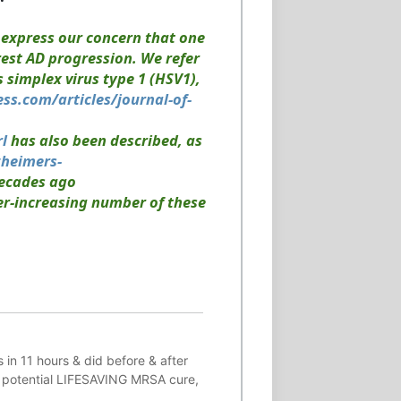
o express our concern that one
rest AD progression. We refer
 simplex virus type 1 (HSV1),
ess.com/articles/journal-of-
rl
has also been described, as
zheimers-
decades ago
ver-increasing number of these
 in 11 hours & did before & after
 potential
LIFESAVING
MRSA cure,