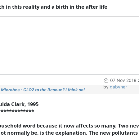
h in this reality and a birth in the after life
07 Nov 2018 
by
gabyher
Microbes - CLO2 to the Rescue? I think so!
ulda Clark, 1995
*************
usehold word because it now affects so many. Two new 
 not normally be, is the explanation. The new pollutants