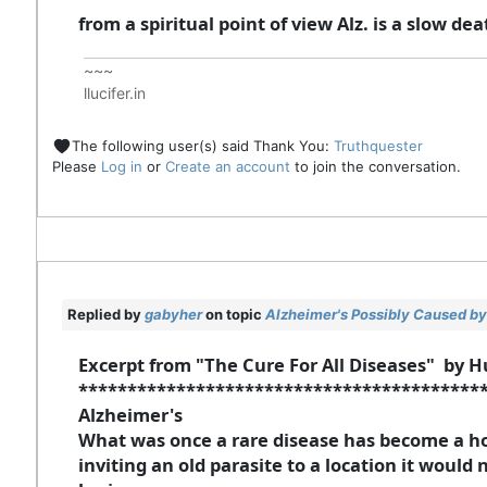
from a spiritual point of view Alz. is a slow deat
~~~
llucifer.in
The following user(s) said Thank You:
Truthquester
Please
Log in
or
Create an account
to join the conversation.
Replied by
gabyher
on topic
Alzheimer's Possibly Caused by 
Excerpt from "The Cure For All Diseases" by H
*****************************************
Alzheimer's
What was once a rare disease has become a ho
inviting an old parasite to a location it would