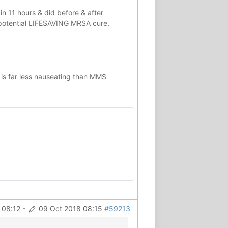
in 11 hours & did before & after
potential
LIFESAVING
MRSA cure,
 is far less nauseating than MMS
 08:12
-
09 Oct 2018 08:15
#59213