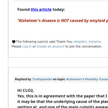
Found
this article
today:
"Alzheimer’s disease is NOT caused by amyloid p
The following user(s) said Thank You:
alloplant
,
Ashanta
Please
Log in
or
Create an account
to join the conversation.
Replied by
Truthquester
on topic
Alzheimer's Possibly Cause
Hi CLO2,
Yes, this is in agreement with the paper that I
it may be that the underlying cause of the pla
getting at, and one of the main culprits appea