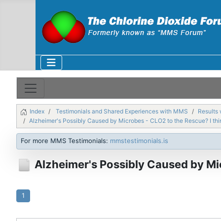
Index
Testimonials and Shared Experiences with MMS
Results 
Alzheimer's Possibly Caused by Microbes - CLO2 to the Rescue? I thi
For more MMS Testimonials:
mmstestimonials.is
Alzheimer's Possibly Caused by Mic
1