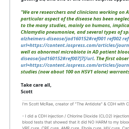
"
We are researchers and clinicians working on A
particular aspect of the disease has been negle
to the many studies, mainly on humans, implicati
Chlamydia pneumoniae, and several types of spi
alzheimers-disease/jad160152#ref001 ref002 ref0
url=https://content.iospress.com/articles/journ
well as abnormal microbiota in AD patient blo
disease/jad160152#ref007]7[/url
. The first obs
url=https://content.iospress.com/articles/jour
studies (now about 100 on HSV1 alone) warrants 
Take care all,
Scott
I'm Scott McRae, creator of "The Antidote" & CDH with 
-
I did a CDH injection / Chlorine Dioxide (CLO2) injecti
blood tests that showed that it did
NO HARM to my blood,
VRE cure, CRE cure, AMR cure, Ebola cure, HIV cure, Canc