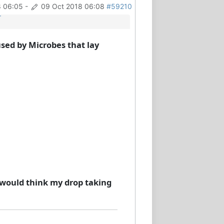
8 06:05
-
09 Oct 2018 06:08
#59210
r
used by Microbes that lay
, I would think my drop taking