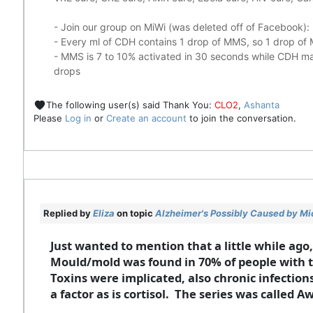
- Join our group on MiWi (was deleted off of Facebook):
- Every ml of CDH contains 1 drop of MMS, so 1 drop o
- MMS is 7 to 10% activated in 30 seconds while CDH mad
drops
The following user(s) said Thank You:
CLO2
,
Ashanta
Please
Log in
or
Create an account
to join the conversation.
Replied by
Eliza
on topic
Alzheimer's Possibly Caused by Mic
Just wanted to mention that a little while ago
Mould/mold was found in 70% of people with th
Toxins were implicated, also chronic infectio
a factor as is cortisol. The series was called