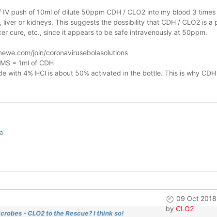
n / IV push of 10ml of dilute 50ppm CDH / CLO2 into my blood 3 times 
liver or kidneys.
This suggests the possibility that CDH / CLO2 is a 
r cure, etc., since it appears to be safe intravenously at 50ppm.
ewe.com/join/coronavirusebolasolutions
 MMS = 1ml of CDH
 with 4% HCl is about 50% activated in the bottle. This is why CDH
a
09 Oct 2018
by
CLO2
crobes - CLO2 to the Rescue? I think so!