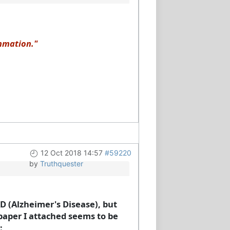
ammation."
12 Oct 2018 14:57
#59220
by
Truthquester
 AD (Alzheimer's Disease), but
 paper I attached seems to be
: