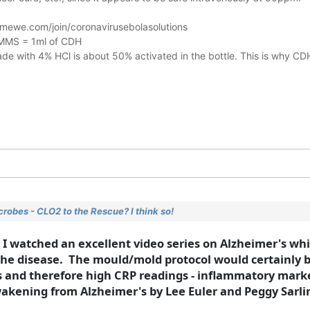
mewe.com/join/coronavirusebolasolutions
f MMS = 1ml of CDH
e with 4% HCl is about 50% activated in the bottle. This is why CD
robes - CLO2 to the Rescue? I think so!
, I watched an excellent video series on Alzheimer's wh
e disease. The mould/mold protocol would certainly be
ns and therefore high CRP readings - inflammatory marke
 Awakening from Alzheimer's by Lee Euler and Peggy Sarli