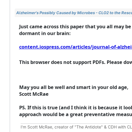
Alzheimer's Possibly Caused by Microbes - CLO2 to the Rescue
Just came across this paper that you all may be
dormant in our brain:
content.iospress.com/articles/journal-of-alzhe
This browser does not support PDFs. Please dow
May you all be well and smart in your old age,
Scott McRae
PS. If this is true (and I think it is because it 
approach would be a great preventative measur
I'm Scott McRae, creator of "The Antidote" & CDH with CL