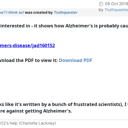
09 Oct 201
by
Truthqueste
? I think so!
was created by
Truthquester
 interested in - it shows how Alzheimer's is probably ca
imers-disease/jad160152
nload the PDF to view it:
Download PDF
looks like it's written by a bunch of frustrated scientists)
e against getting Alzheimer's.
O2's help (Charlotte Lackney)