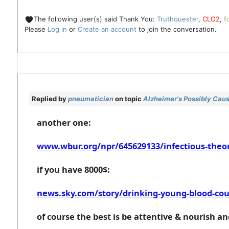
The following user(s) said Thank You:
Truthquester
,
CLO2
,
f
Please
Log in
or
Create an account
to join the conversation.
Replied by
pneumatician
on topic
Alzheimer's Possibly Caus
another one:
www.wbur.org/npr/645629133/infectious-theory
if you have 8000$:
news.sky.com/story/drinking-young-blood-coul
of course the best is be attentive & nourish a