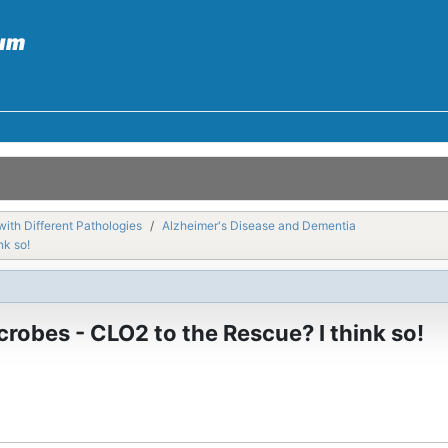
with Different Pathologies
Alzheimer's Disease and Dementia
nk so!
robes - CLO2 to the Rescue? I think so!