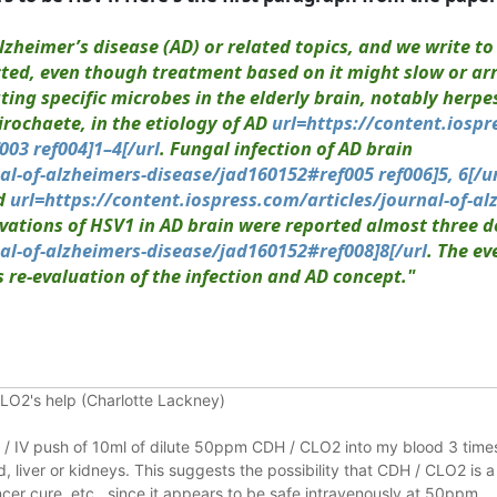
lzheimer’s disease (AD) or related topics, and we write t
cted, even though treatment based on it might slow or ar
ng specific microbes in the elderly brain, notably herpes
rochaete, in the etiology of AD
url=https://content.iospr
03 ref004]1–4[/url
. Fungal infection of AD brain
al-of-alzheimers-disease/jad160152#ref005 ref006]5, 6[/u
od
url=https://content.iospress.com/articles/journal-of-al
ervations of HSV1 in AD brain were reported almost three 
nal-of-alzheimers-disease/jad160152#ref008]8[/url
. The e
re-evaluation of the infection and AD concept."
CLO2's help (Charlotte Lackney)
on / IV push of 10ml of dilute 50ppm CDH / CLO2 into my blood 3 times
 liver or kidneys.
This suggests the possibility that CDH / CLO2 is a
er cure, etc., since it appears to be safe intravenously at 50ppm.