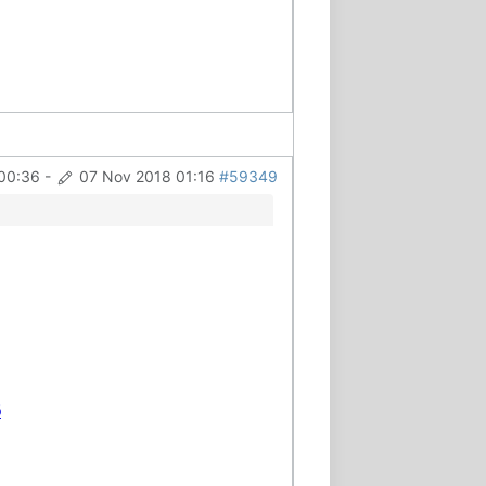
00:36
-
07 Nov 2018 01:16
#59349
6