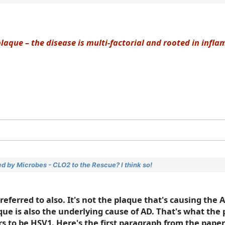
laque – the disease is multi-factorial and rooted in infl
d by Microbes - CLO2 to the Rescue? I think so!
 referred to also. It's not the plaque that's causing the
que is also the underlying cause of AD. That's what the
rs to be HSV1. Here's the first paragraph from the paper