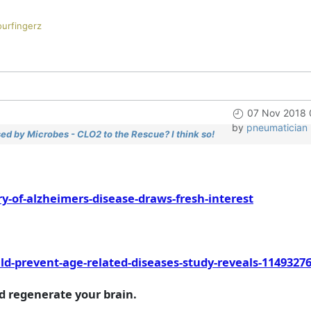
ourfingerz
07 Nov 2018 
by
pneumatician
ed by Microbes - CLO2 to the Rescue? I think so!
-of-alzheimers-disease-draws-fresh-interest
d-prevent-age-related-diseases-study-reveals-1149327
nd regenerate your brain.