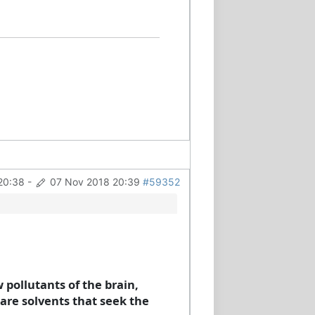
20:38
-
07 Nov 2018 20:39
#59352
pollutants of the brain,
 are solvents that seek the