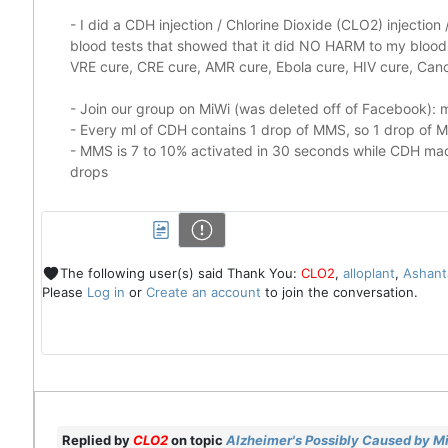
-
I did a CDH injection / Chlorine Dioxide (CLO2) injectio
blood tests that showed that it did
NO HARM to my blood, 
VRE cure, CRE cure, AMR cure, Ebola cure, HIV cure, Cance
- Join our group on MiWi (was deleted off of Facebook):
m
- Every ml of CDH contains 1 drop of MMS, so 1 drop of
- MMS is 7 to 10% activated in 30 seconds while CDH made
drops
The following user(s) said Thank You:
CLO2
,
alloplant
,
Ashant
Please
Log in
or
Create an account
to join the conversation.
Replied by
CLO2
on topic
Alzheimer's Possibly Caused by Mi