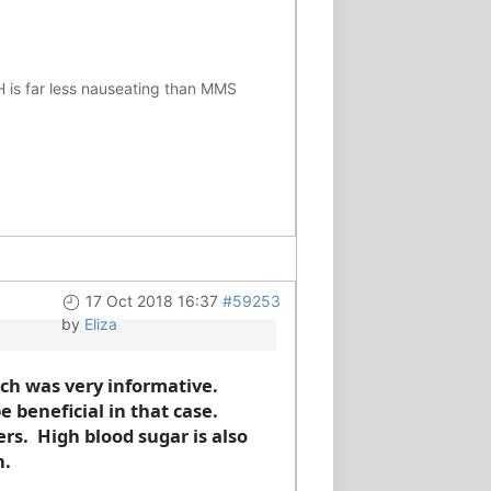
H is far less nauseating than MMS
17 Oct 2018 16:37
#59253
by
Eliza
ich was very informative.
 beneficial in that case.
rs. High blood sugar is also
n.