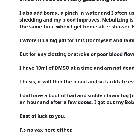
I also add borax, a pinch in water and I often u
shedding and my blood improves. Nebulizing is al
the same time when I get home after shower. Eat
I wrote up a big pdf for this (for myself and fami
But for any clotting or stroke or poor blood fl
I have 10ml of DMSO at a time and am not dead y
Thesis, it will thin the blood and so facilitate
I did have a bout of bad and sudden brain fog (
an hour and after a few doses, I got out my Bo
Best of luck to you.
P.s no vax here either.