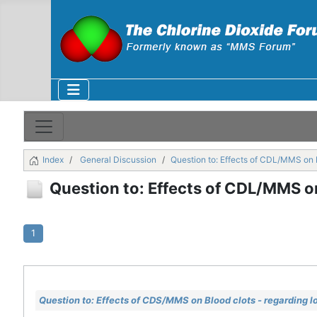
Index
General Discussion
Question to: Effects of CDL/MMS on B
Question to: Effects of CDL/MMS on
1
Question to: Effects of CDS/MMS on Blood clots - regarding l