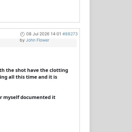
08 Jul 2026 14:01
#88273
by
John Flower
th the shot have the clotting
g all this time and it is
for myself documented it