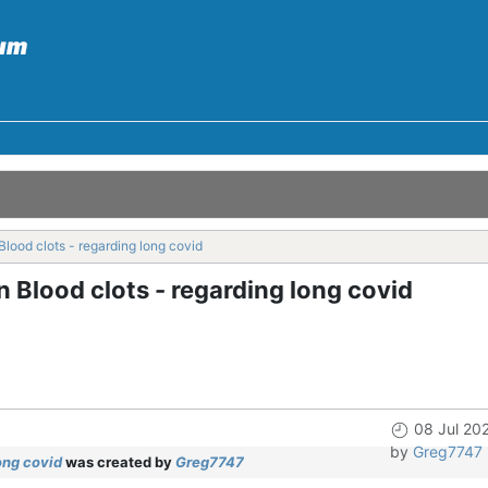
lood clots - regarding long covid
 Blood clots - regarding long covid
08 Jul 20
by
Greg7747
ong covid
was created by
Greg7747