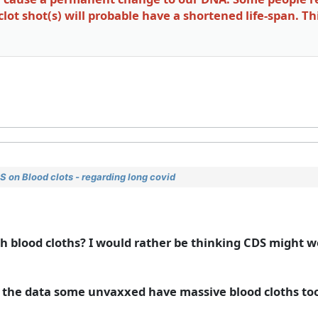
ot shot(s) will probable have a shortened life-span. Th
 on Blood clots - regarding long covid
 blood cloths? I would rather be thinking CDS might w
 in the data some unvaxxed have massive blood cloths to