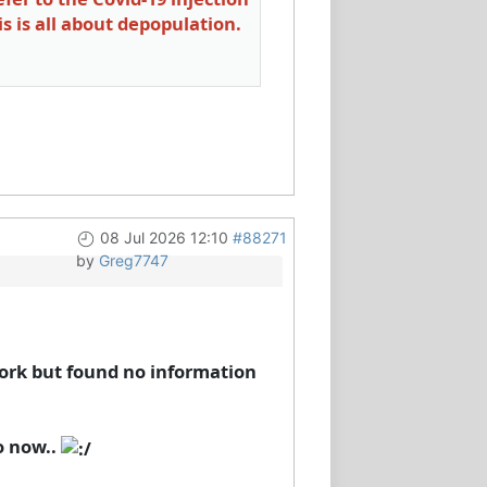
is is all about depopulation.
08 Jul 2026 12:10
#88271
by
Greg7747
ork but found no information
o now..