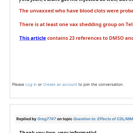
The unvaxxed who have blood clots were probab
There is at least one vax shedding group on T
This article
contains 23 references to DMSO and b
Please
Log in
or
Create an account
to join the conversation.
Replied by
Greg7747
on topic
Question to: Effects of CDL/MMS
Thank you two, very informativ!