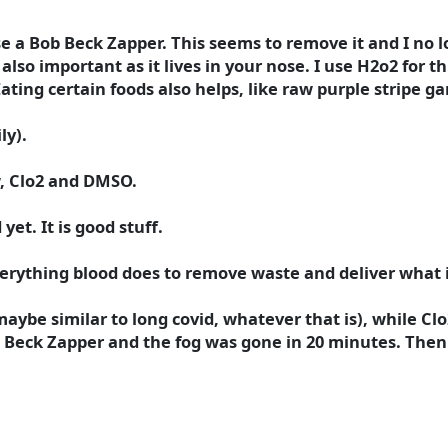
se a Bob Beck Zapper. This seems to remove it and I no lo
so important as it lives in your nose. I use H2o2 for this
ing certain foods also helps, like raw purple stripe gar
ly).
ow, Clo2 and DMSO.
et. It is good stuff.
 everything blood does to remove waste and deliver what 
maybe similar to long covid, whatever that is), while Clo
b Beck Zapper and the fog was gone in 20 minutes. Then 