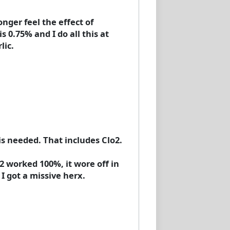
nger feel the effect of
 0.75% and I do all this at
lic.
is needed. That includes Clo2.
2 worked 100%, it wore off in
I got a missive herx.