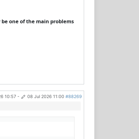
y be one of the main problems
26 10:57
-
08 Jul 2026 11:00
#88269