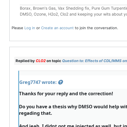
Borax, Brown's Gas, Vax Shedding fix, Pure Gum Turpentin
DMSO, Ozone, H2o2, Clo2 and keeping your wits about y
Please
Log in
or
Create an account
to join the conversation.
Replied by
CLO2
on topic
Question to: Effects of CDL/MMS on 
Greg7747 wrote:
Thanks for your reply and the correction!
Do you have a thesis why DMSO would help with
regading that.
And jeah, I didnt got me injected as well, but