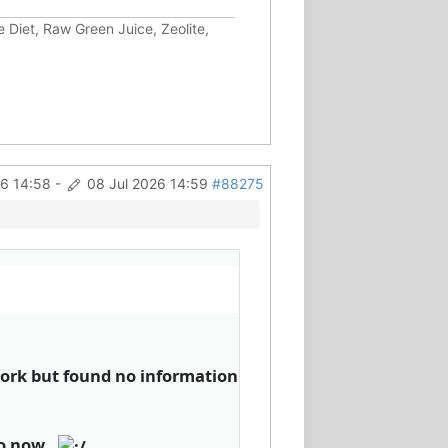
 Diet, Raw Green Juice, Zeolite,
26 14:58
-
08 Jul 2026 14:59
#88275
work but found no information
oo now..