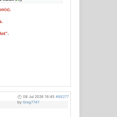
on(s).
s.
lot".
08 Jul 2026 16:45
#88277
by
Greg7747