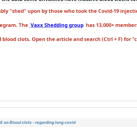
ly "shed" upon by those who took the Covid-19 injecti
elegram. The
Vaxx Shedding group
has 13,000+ member
lood clots. Open the article and search (Ctrl + F) for "c
 on Blood clots - regarding long covid