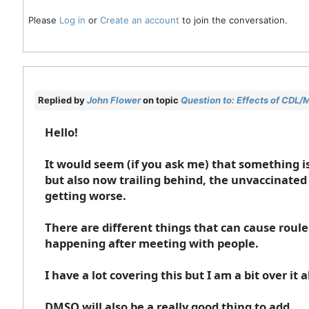
Please
Log in
or
Create an account
to join the conversation.
Replied by
John Flower
on topic
Question to: Effects of CDL/
Hello!
It would seem (if you ask me) that something is
but also now trailing behind, the unvaccinated a
getting worse.
There are different things that can cause roule
happening after meeting with people.
I have a lot covering this but I am a bit over it a
DMSO will also be a really good thing to add.