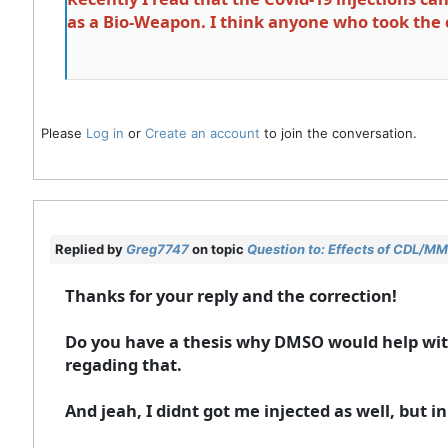
as a Bio-Weapon. I think anyone who took the cl
Please
Log in
or
Create an account
to join the conversation.
Replied by
Greg7747
on topic
Question to: Effects of CDL/MMS
Thanks for your reply and the correction!
Do you have a thesis why DMSO would help with
regading that.
And jeah, I didnt got me injected as well, but