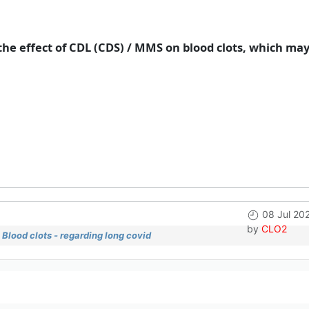
he effect of CDL (CDS) / MMS on blood clots, which ma
08 Jul 20
by
CLO2
Blood clots - regarding long covid