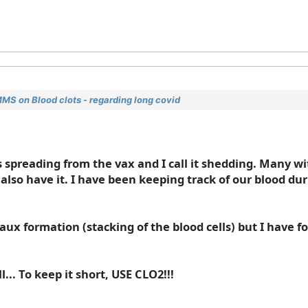
MMS on Blood clots - regarding long covid
 spreading from the vax and I call it shedding. Many wi
lso have it. I have been keeping track of our blood durin
aux formation (stacking of the blood cells) but I have 
ll... To keep it short, USE CLO2!!!