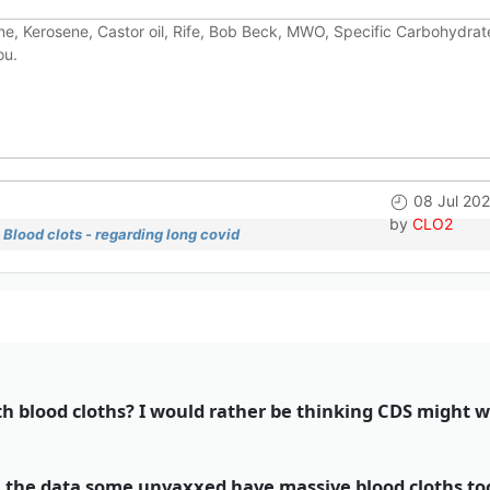
e, Kerosene, Castor oil, Rife, Bob Beck, MWO, Specific Carbohydrate
ou.
08 Jul 20
by
CLO2
Blood clots - regarding long covid
 blood cloths? I would rather be thinking CDS might 
 in the data some unvaxxed have massive blood cloths t