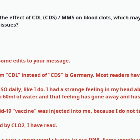
he effect of CDL (CDS) / MMS on blood clots, which ma
 issues?
 some edits to your message.
erm "CDL" instead of "CDS" is Germany. Most readers h
O daily, like I do. I had a strange feeling in my head 
o 60ml of water and that feeling has gone away and has
vid-19 "vaccine" was injected into me, because I do not 
d by CLO2, I have read.
an cause a permanent change to our DNA. Some people ref