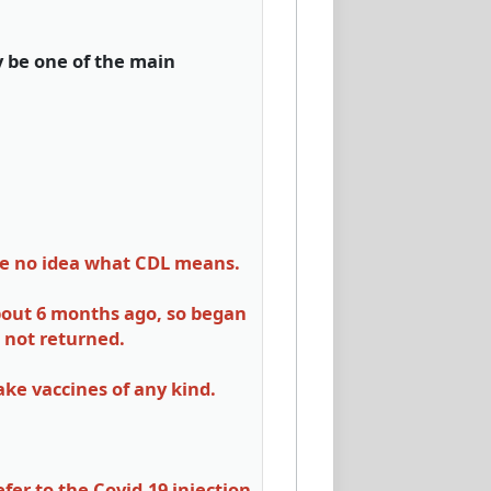
y be one of the main
ave no idea what CDL means.
about 6 months ago, so began
 not returned.
take vaccines of any kind.
er to the Covid-19 injection