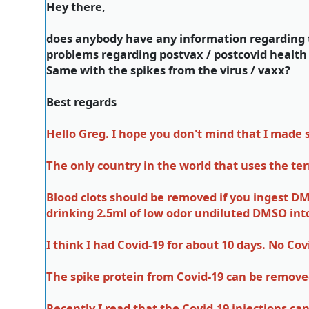
Hey there,
does anybody have any information regarding t
problems regarding postvax / postcovid health
Same with the spikes from the virus / vaxx?
Best regards
Hello Greg. I hope you don't mind that I made
The only country in the world that uses the t
Blood clots should be removed if you ingest DMS
drinking 2.5ml of low odor undiluted DMSO int
I think I had Covid-19 for about 10 days. No Co
The spike protein from Covid-19 can be remove
Recently I read that the Covid-19 injections c