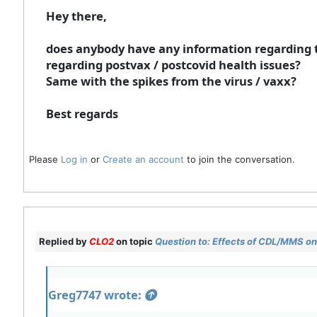
Hey there,
does anybody have any information regarding t
regarding postvax / postcovid health issues?
Same with the spikes from the virus / vaxx?
Best regards
Please
Log in
or
Create an account
to join the conversation.
Replied by
CLO2
on topic
Question to: Effects of CDL/MMS on 
Greg7747 wrote: