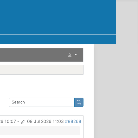
26 10:07
-
08 Jul 2026 11:03
#88268