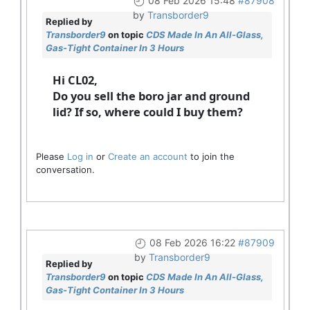
08 Feb 2026 15:48
#87908
by
Transborder9
Replied by
Transborder9
on topic
CDS Made In An All-Glass,
Gas-Tight Container In 3 Hours
Hi CL02,
Do you sell the boro jar and ground
lid? If so, where could I buy them?
Please
Log in
or
Create an account
to join the
conversation.
08 Feb 2026 16:22
#87909
by
Transborder9
Replied by
Transborder9
on topic
CDS Made In An All-Glass,
Gas-Tight Container In 3 Hours