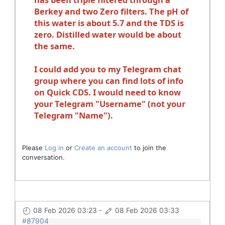
Berkey and two Zero filters. The pH of
this water is about 5.7 and the TDS is
zero. Distilled water would be about
the same.
I could add you to my Telegram chat
group where you can find lots of info
on Quick CDS. I would need to know
your Telegram "Username" (not your
Telegram "Name").
Please
Log in
or
Create an account
to join the
conversation.
08 Feb 2026 03:23
-
08 Feb 2026 03:33
#87904