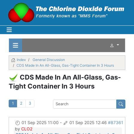
Index
General Discussion
CDS Made In An All-Glass, Gas-Tight Container In 3 Hours
CDS Made In An All-Glass, Gas-
Tight Container In 3 Hours
1
2
3
01 Sep 2025 11:00
-
01 Sep 2025 12:46
#87361
by
CLO2