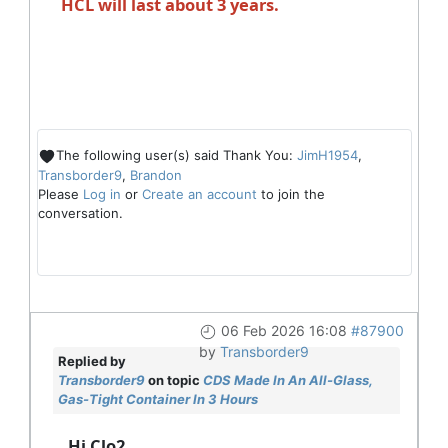
HCL will last about 3 years.
The following user(s) said Thank You:
JimH1954
,
Transborder9
,
Brandon
Please
Log in
or
Create an account
to join the
conversation.
06 Feb 2026 16:08
#87900
by
Transborder9
Replied by
Transborder9
on topic
CDS Made In An All-Glass,
Gas-Tight Container In 3 Hours
Hi Clo2,