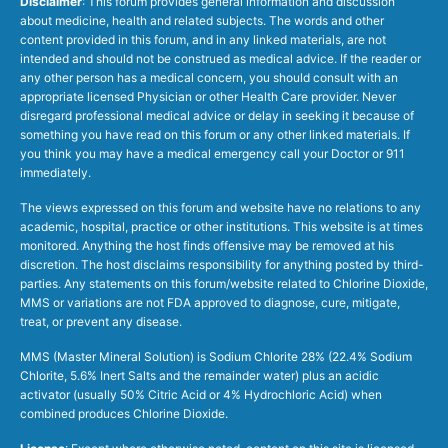
Disclaimer
: This forum provides general information and discussion
about medicine, health and related subjects. The words and other
content provided in this forum, and in any linked materials, are not
intended and should not be construed as medical advice. If the reader or
any other person has a medical concern, you should consult with an
appropriate licensed Physician or other Health Care provider. Never
disregard professional medical advice or delay in seeking it because of
something you have read on this forum or any other linked materials. If
you think you may have a medical emergency call your Doctor or 911
immediately.
The views expressed on this forum and website have no relations to any
academic, hospital, practice or other institutions. This website is at times
monitored. Anything the host finds offensive may be removed at his
discretion. The host disclaims responsibility for anything posted by third-
parties. Any statements on this forum/website related to Chlorine Dioxide,
MMS or variations are not FDA approved to diagnose, cure, mitigate,
treat, or prevent any disease.
MMS (Master Mineral Solution) is Sodium Chlorite 28% (22.4% Sodium
Chlorite, 5.6% Inert Salts and the remainder water) plus an acidic
activator (usually 50% Citric Acid or 4% Hydrochloric Acid) when
combined produces Chlorine Dioxide.