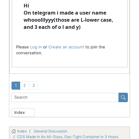
Hi
On telegram i made a user name
whooolllyyy(those are L-lower case,
and 3 each of o l and y)
Please
Log in
or
Create an account
to join the
conversation.
1
2
3
Index
General Discussion
CDS Made In An All-Glass, Gas-Tight Container In 3 Hours