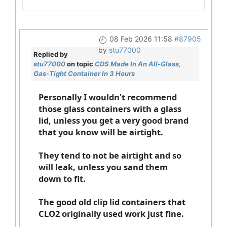
08 Feb 2026 11:58
#87905
by
stu77000
Replied by
stu77000
on topic
CDS Made In An All-Glass,
Gas-Tight Container In 3 Hours
Personally I wouldn't recommend
those glass containers with a glass
lid, unless you get a very good brand
that you know will be airtight.
They tend to not be airtight and so
will leak, unless you sand them
down to fit.
The good old clip lid containers that
CLO2 originally used work just fine.