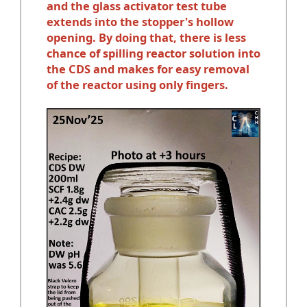
and the glass activator test tube
extends into the stopper's hollow
opening. By doing that, there is less
chance of spilling reactor solution into
the CDS and makes for easy removal
of the reactor using only fingers.