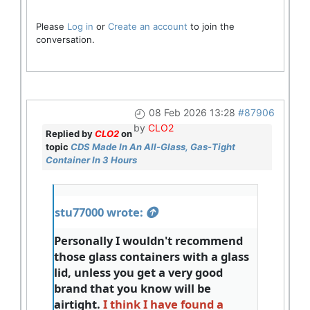
Please
Log in
or
Create an account
to join the
conversation.
08 Feb 2026 13:28
#87906
by
CLO2
Replied by
CLO2
on
topic
CDS Made In An All-Glass, Gas-Tight
Container In 3 Hours
stu77000 wrote:
Personally I wouldn't recommend
those glass containers with a glass
lid, unless you get a very good
brand that you know will be
airtight.
I think I have found a