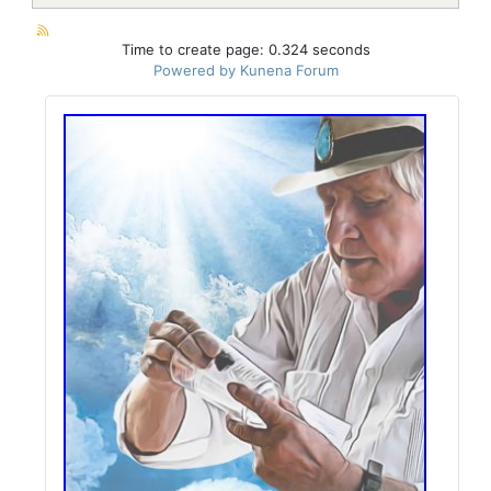
Time to create page: 0.324 seconds
Powered by
Kunena Forum