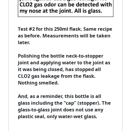
Test #2 for this 250ml flask. Same recipe
as before. Measurements will be taken
later.
Polishing the bottle neck-to-stopper
joint and applying water to the joint as
it was being closed, has stopped all
CLO2 gas leakage from the flask.
Nothing smelled.
And, as a reminder, this bottle is all
glass including the "cap" (stopper). The
glass-to-glass joint does not use any
plastic seal, only water-wet glass.