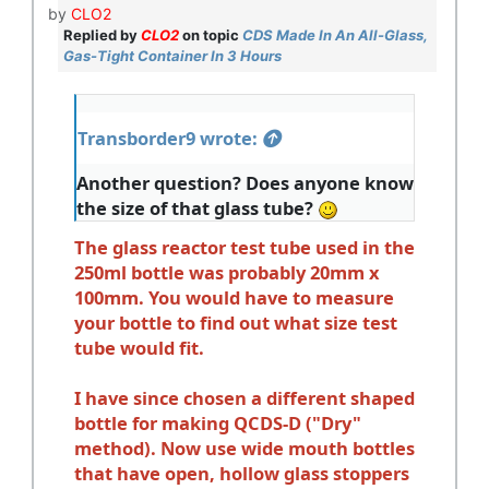
by
CLO2
Replied by
CLO2
on topic
CDS Made In An All-Glass,
Gas-Tight Container In 3 Hours
Transborder9 wrote:
Another question? Does anyone know
the size of that glass tube?
The glass reactor test tube used in the
250ml bottle was probably 20mm x
100mm. You would have to measure
your bottle to find out what size test
tube would fit.
I have since chosen a different shaped
bottle for making QCDS-D ("Dry"
method). Now use wide mouth bottles
that have open, hollow glass stoppers