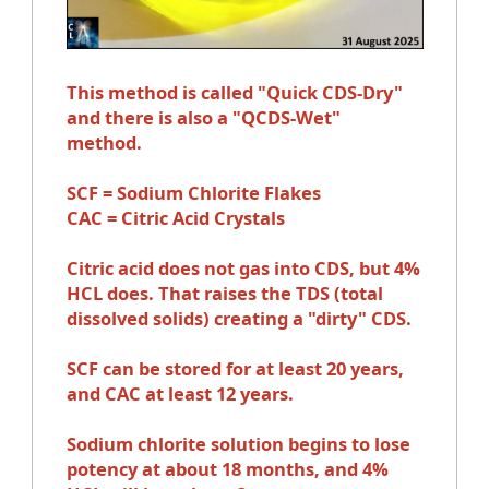
This method is called "Quick CDS-Dry"
and there is also a "QCDS-Wet"
method.
SCF = Sodium Chlorite Flakes
CAC = Citric Acid Crystals
Citric acid does not gas into CDS, but 4%
HCL does. That raises the TDS (total
dissolved solids) creating a "dirty" CDS.
SCF can be stored for at least 20 years,
and CAC at least 12 years.
Sodium chlorite solution begins to lose
potency at about 18 months, and 4%