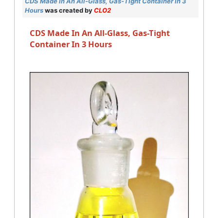
CDS Made In An All-Glass, Gas-Tight Container In 3
Hours
was created by
CLO2
CDS Made In An All-Glass, Gas-Tight
Container In 3 Hours