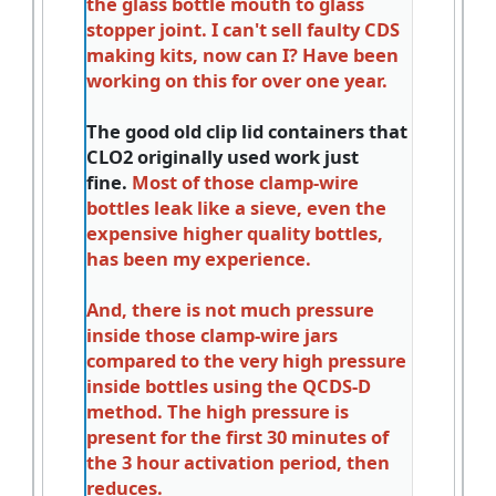
the glass bottle mouth to glass
stopper joint. I can't sell faulty CDS
making kits, now can I? Have been
working on this for over one year.
The good old clip lid containers that
CLO2 originally used work just
fine.
Most of those clamp-wire
bottles leak like a sieve, even the
expensive higher quality bottles,
has been my experience.
And, there is not much pressure
inside those clamp-wire jars
compared to the very high pressure
inside bottles using the QCDS-D
method. The high pressure is
present for the first 30 minutes of
the 3 hour activation period, then
reduces.