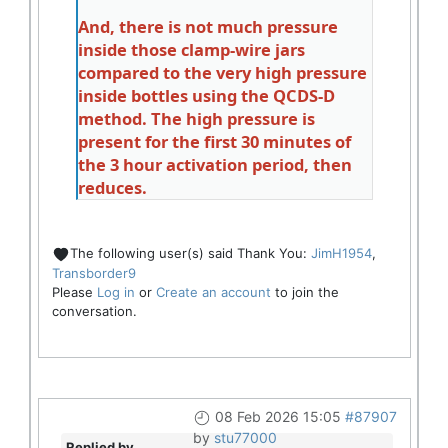
And, there is not much pressure
inside those clamp-wire jars
compared to the very high pressure
inside bottles using the QCDS-D
method. The high pressure is
present for the first 30 minutes of
the 3 hour activation period, then
reduces.
The following user(s) said Thank You:
JimH1954
,
Transborder9
Please
Log in
or
Create an account
to join the
conversation.
08 Feb 2026 15:05
#87907
by
stu77000
Replied by