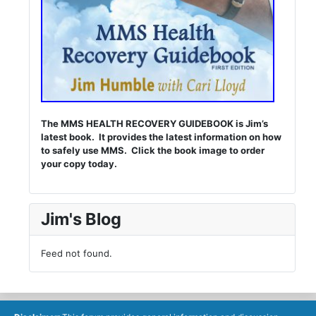
The MMS HEALTH RECOVERY GUIDEBOOK is Jim’s
latest book. It provides the latest information on how
to safely use MMS. Click the book image to order
your copy today.
Jim's Blog
Feed not found.