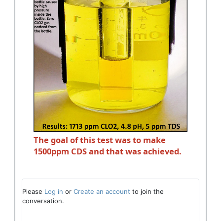
The goal of this test was to make
1500ppm CDS and that was achieved.
Please
Log in
or
Create an account
to join the
conversation.