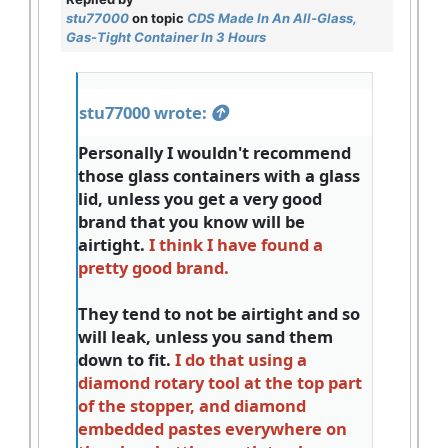
stu77000
on topic
CDS Made In An All-Glass,
Gas-Tight Container In 3 Hours
stu77000 wrote:
Personally I wouldn't recommend
those glass containers with a glass
lid, unless you get a very good
brand that you know will be
airtight.
I think I have found a
pretty good brand.
They tend to not be airtight and so
will leak, unless you sand them
down to fit.
I do that using a
diamond rotary tool at the top part
of the stopper, and diamond
embedded pastes everywhere on