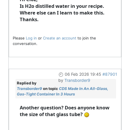
Is H2o distilled water in your recipe.
Where else can I learn to make this.
Thanks.
Please
Log in
or
Create an account
to join the
conversation.
06 Feb 2026 19:45
#87901
by
Transborder9
Replied by
Transborder9
on topic
CDS Made In An All-Glass,
Gas-Tight Container In 3 Hours
Another question? Does anyone know
the size of that glass tube?