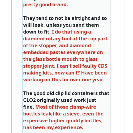
pretty good brand.
They tend to not be airtight and so
will leak, unless you sand them
down to fit.
I do that using a
diamond rotary tool at the top part
of the stopper, and diamond
embedded pastes everywhere on
the glass bottle mouth to glass
stopper joint. I can't sell faulty CDS
making kits, now can I? Have been
working on this for over one year.
The good old clip lid containers that
CLO2 originally used work just
fine.
Most of those clamp-wire
bottles leak like a sieve, even the
expensive higher quality bottles,
has been my experience.