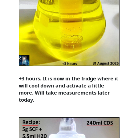
+3 hours. It is now in the fridge where it
will cool down and activate a little
more. Will take measurements later
today.