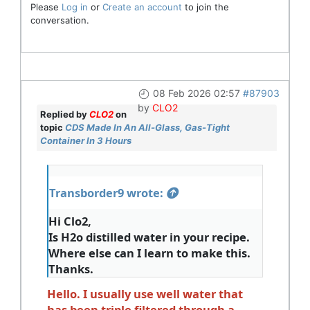
Please
Log in
or
Create an account
to join the
conversation.
08 Feb 2026 02:57
#87903
by
CLO2
Replied by
CLO2
on
topic
CDS Made In An All-Glass, Gas-Tight
Container In 3 Hours
Transborder9 wrote:
Hi Clo2,
Is H2o distilled water in your recipe.
Where else can I learn to make this.
Thanks.
Hello. I usually use well water that
has been triple filtered through a