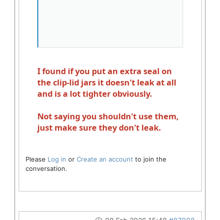
I found if you put an extra seal on
the clip-lid jars it doesn't leak at all
and is a lot tighter obviously.
Not saying you shouldn't use them,
just make sure they don't leak.
Please
Log in
or
Create an account
to join the
conversation.