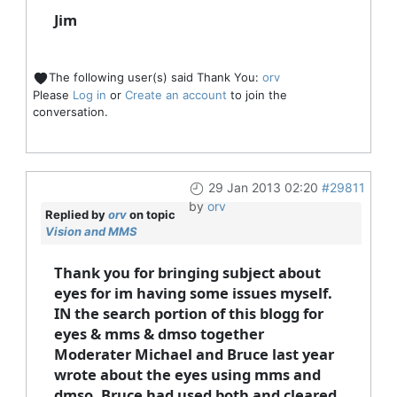
Jim
The following user(s) said Thank You:
orv
Please
Log in
or
Create an account
to join the
conversation.
29 Jan 2013 02:20
#29811
by
orv
Replied by
orv
on topic
Vision and MMS
Thank you for bringing subject about
eyes for im having some issues myself.
IN the search portion of this blogg for
eyes & mms & dmso together
Moderater Michael and Bruce last year
wrote about the eyes using mms and
dmso. Bruce had used both and cleared