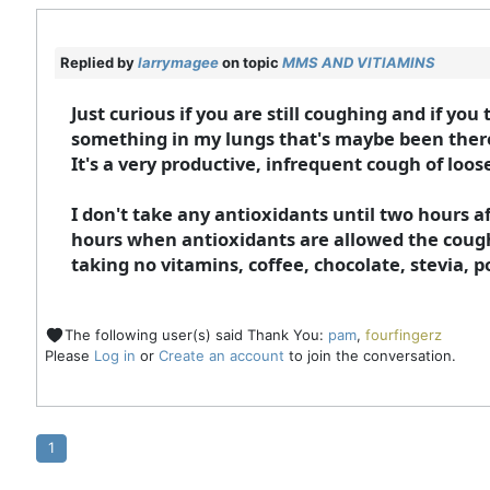
Replied by
larrymagee
on topic
MMS AND VITIAMINS
Just curious if you are still coughing and if you
something in my lungs that's maybe been there 
It's a very productive, infrequent cough of loos
I don't take any antioxidants until two hours a
hours when antioxidants are allowed the cough 
taking no vitamins, coffee, chocolate, stevia, p
The following user(s) said Thank You:
pam
,
fourfingerz
Please
Log in
or
Create an account
to join the conversation.
1