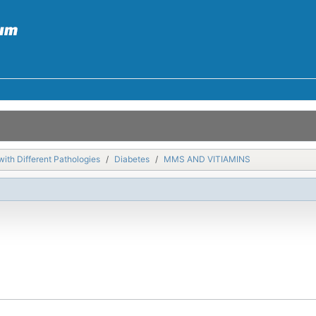
with Different Pathologies
Diabetes
MMS AND VITIAMINS