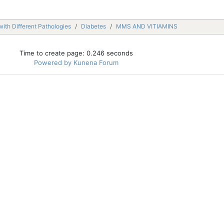
with Different Pathologies
Diabetes
MMS AND VITIAMINS
Time to create page: 0.246 seconds
Powered by
Kunena Forum