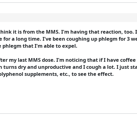
 think it is from the MMS. I'm having that reaction, too.
for a long time. I've been coughing up phlegm for 3 we
e phlegm that I'm able to expel.
fter my last MMS dose. I'm noticing that if I have coffee
turns dry and unproductive and I cough a lot. I just s
olyphenol supplements, etc., to see the effect.