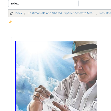
Index
Testimonials and Shared Experiences with MMS
Results 