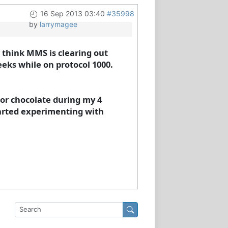
16 Sep 2013 03:40
#35998
by
larrymagee
 I think MMS is clearing out
eks while on protocol 1000.
 or chocolate during my 4
tarted experimenting with