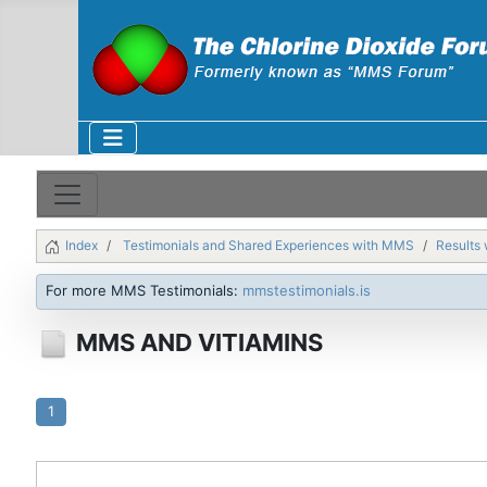
Index
Testimonials and Shared Experiences with MMS
Results 
For more MMS Testimonials:
mmstestimonials.is
MMS AND VITIAMINS
1