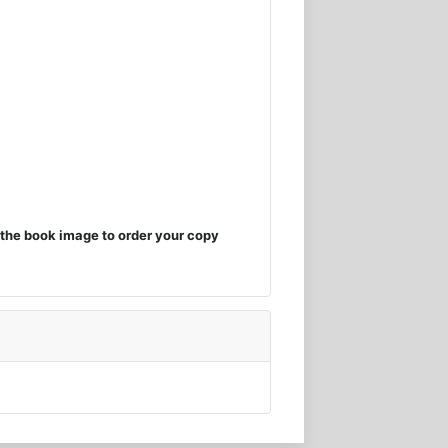
the book image to order your copy