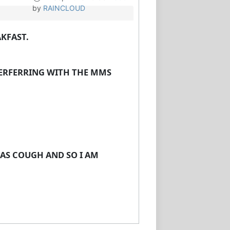
by
RAINCLOUD
AKFAST.
NTERFERRING WITH THE MMS
 AS COUGH AND SO I AM