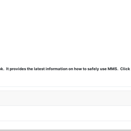
t provides the latest information on how to safely use MMS. Click 