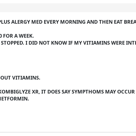
S, PLUS ALERGY MED EVERY MORNING AND THEN EAT BRE
 FOR A WEEK.
I STOPPED. I DID NOT KNOW IF MY VITIAMINS WERE I
BOUT VITIAMINS.
 KOMBIGLYZE XR, IT DOES SAY SYMPTHOMS MAY OCCUR
METFORMIN.