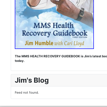
The MMS HEALTH RECOVERY GUIDEBOOK is Jim’s latest book. I
today.
Jim's Blog
Feed not found.