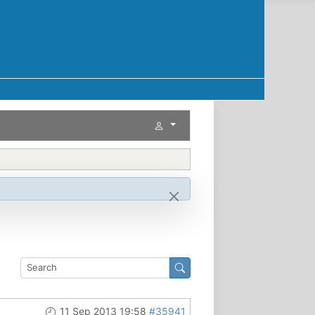
11 Sep 2013 19:58
#35941