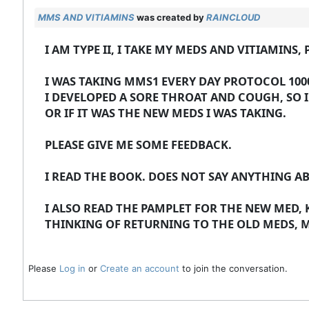
MMS AND VITIAMINS
was created by
RAINCLOUD
I AM TYPE II, I TAKE MY MEDS AND VITIAMIN
I WAS TAKING MMS1 EVERY DAY PROTOCOL 1000
I DEVELOPED A SORE THROAT AND COUGH, SO 
OR IF IT WAS THE NEW MEDS I WAS TAKING.
PLEASE GIVE ME SOME FEEDBACK.
I READ THE BOOK. DOES NOT SAY ANYTHING A
I ALSO READ THE PAMPLET FOR THE NEW MED,
THINKING OF RETURNING TO THE OLD MEDS, 
Please
Log in
or
Create an account
to join the conversation.